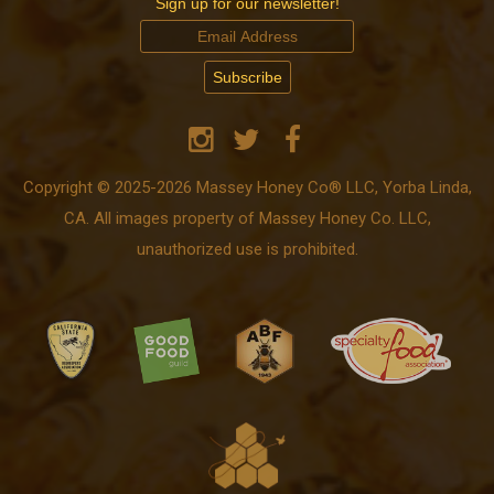
Sign up for our newsletter!
Copyright © 2025-2026 Massey Honey Co® LLC, Yorba Linda,
CA. All images property of Massey Honey Co. LLC,
unauthorized use is prohibited.