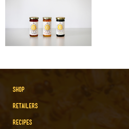
SHOP
RETAILERS
RECIPES