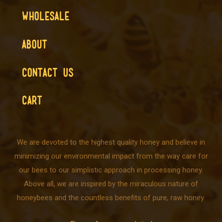
WHOLESALE
ABOUT
CONTACT US
CART
We are devoted to the highest quality honey and believe in
minimizing our environmental impact from the way care for
our bees to our simplistic approach in processing honey.
Above all, we are inspired by the miraculous nature of
honeybees and the countless benefits of pure, raw honey.