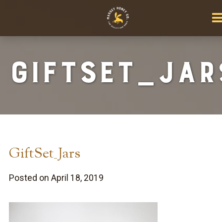
GiftSet_Jar
GiftSet_Jars
Posted on April 18, 2019