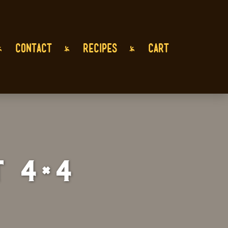
CONTACT
RECIPES
CART
 4×4