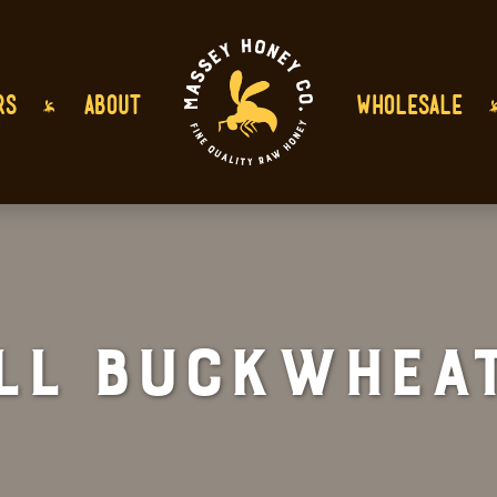
RS
ABOUT
WHOLESALE
ll Buckwheat