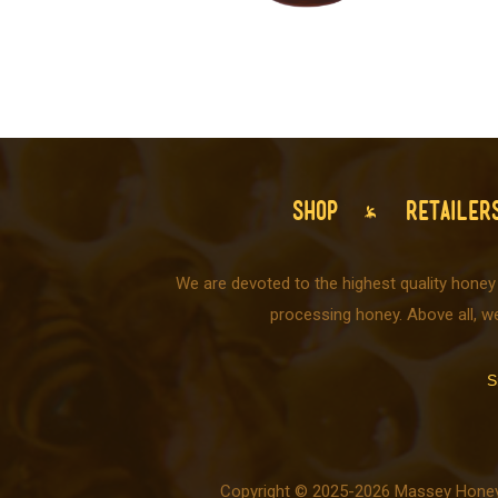
SHOP
RETAILER
We are devoted to the highest quality honey
processing honey. Above all, w
S
Copyright © 2025-2026 Massey Honey C