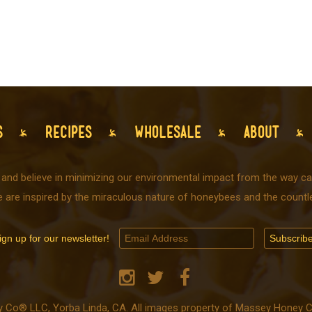
S
RECIPES
WHOLESALE
ABOUT
 and believe in minimizing our environmental impact from the way car
e are inspired by the miraculous nature of honeybees and the countle
ign up for our newsletter!
o® LLC, Yorba Linda, CA. All images property of Massey Honey Co.