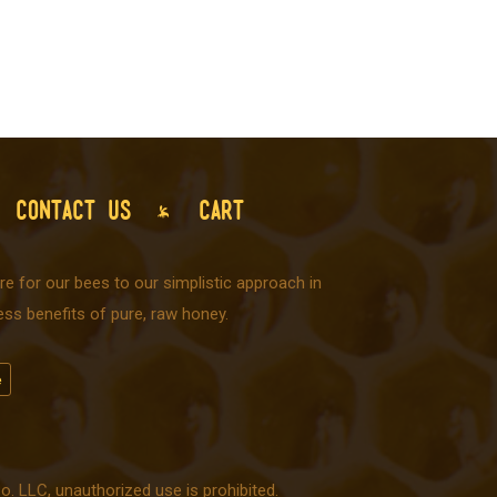
CONTACT US
CART
e for our bees to our simplistic approach in
ss benefits of pure, raw honey.
 LLC, unauthorized use is prohibited.