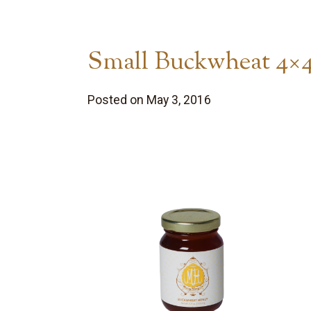
Small Buckwheat 4×
Posted on May 3, 2016