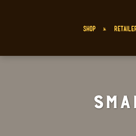
SHOP
RETAILE
Sma