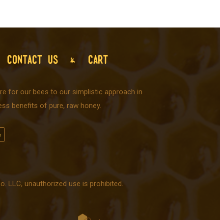
CONTACT US
CART
e for our bees to our simplistic approach in
ss benefits of pure, raw honey.
 LLC, unauthorized use is prohibited.