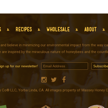
S
RECIPES
WHOLESALE
ABOUT
 and believe in minimizing our environmental impact from the way car
e are inspired by the miraculous nature of honeybees and the countle
ign up for our newsletter!
o® LLC, Yorba Linda, CA. All images property of Massey Honey Co.