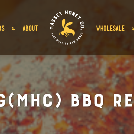
RS
ABOUT
WHOLESALE
G(MHC) BBQ Re