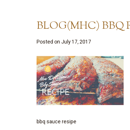
BLOG(MHC) BBQ R
Posted on July 17, 2017
bbq sauce resipe