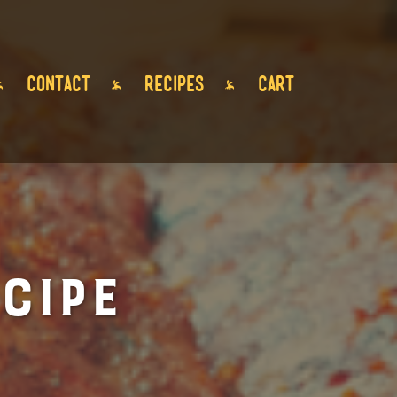
CONTACT
RECIPES
CART
cipe