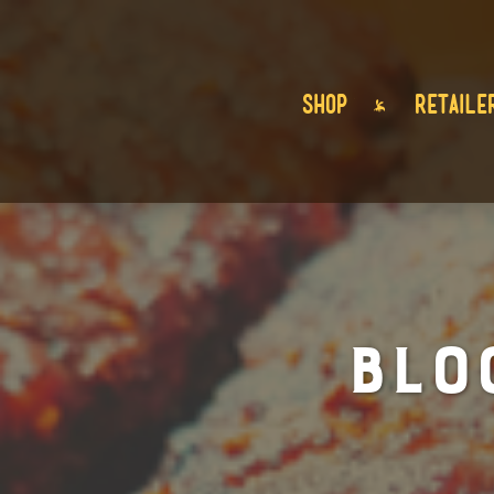
SHOP
RETAILE
BLO