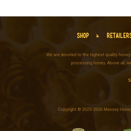
SHOP
RETAILER
We are devoted to the highest quality honey
processing honey. Above all, w
S
Copyright © 2025-2026 Massey Honey C