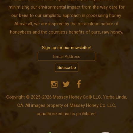
minimizing our environmental impact from the way care for
our bees to our simplistic approach in processing honey.
Above all, we are inspired by the miraculous nature of
honeybees and the countless benefits of pure, raw honey.
Sign up for our newsletter!
Copyright © 2025-2026 Massey Honey Co® LLC, Yorba Linda,
CA. All images property of Massey Honey Co. LLC,
unauthorized use is prohibited.