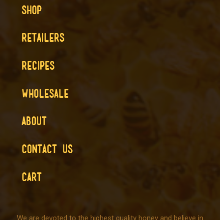
SHOP
RETAILERS
RECIPES
WHOLESALE
ABOUT
CONTACT US
CART
We are devoted to the highest quality honey and believe in