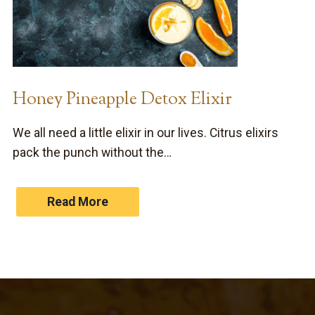
Honey Pineapple Detox Elixir
We all need a little elixir in our lives. Citrus elixirs
pack the punch without the…
Read More