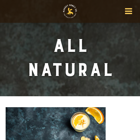
All
Natural