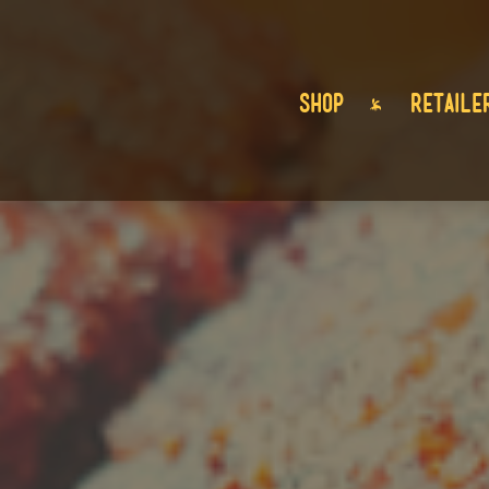
SHOP
RETAILE