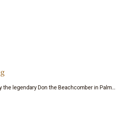
og
 by the legendary Don the Beachcomber in Palm…