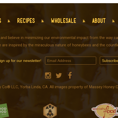
S
RECIPES
WHOLESALE
ABOUT
 and believe in minimizing our environmental impact from the way car
e are inspired by the miraculous nature of honeybees and the countle
ign up for our newsletter!
o® LLC, Yorba Linda, CA. All images property of Massey Honey Co.