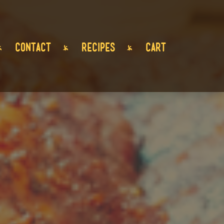
CONTACT
RECIPES
CART