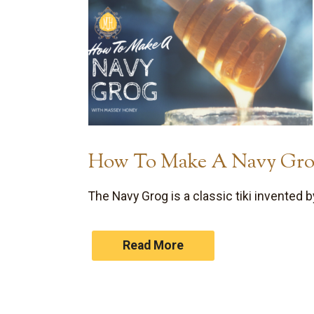
How To Make A Navy Gr
The Navy Grog is a classic tiki invented
Read More