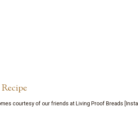
 Recipe
es courtesy of our friends at Living Proof Breads [Insta