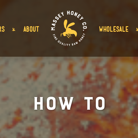
RS
ABOUT
WHOLESALE
How To