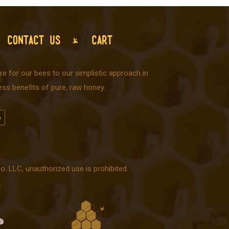
CONTACT US
CART
e for our bees to our simplistic approach in
ss benefits of pure, raw honey.
 LLC, unauthorized use is prohibited.