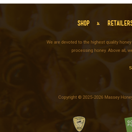
SHOP
RETAILER
We are devoted to the highest quality honey
processing honey. Above all, w
S
Copyright © 2025-2026 Massey Honey C