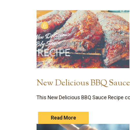
New Delicious BBQ Sauce
This New Delicious BBQ Sauce Recipe com
Read More