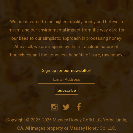
We are devoted to the highest quality honey and believe in
minimizing our environmental impact from the way care for
our bees to our simplistic approach in processing honey.
Above all, we are inspired by the miraculous nature of
honeybees and the countless benefits of pure, raw honey.
Sign up for our newsletter!
Copyright © 2025-2026 Massey Honey Co® LLC, Yorba Linda,
CA. All images property of Massey Honey Co. LLC,