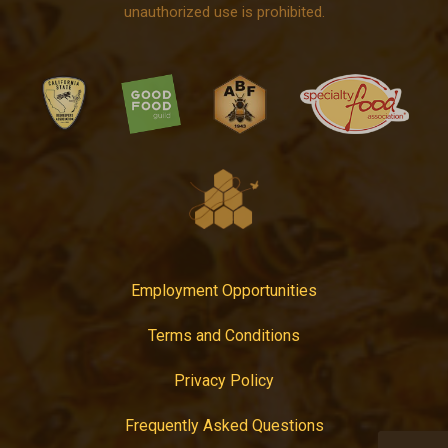
unauthorized use is prohibited.
Employment Opportunities
Terms and Conditions
Privacy Policy
Frequently Asked Questions