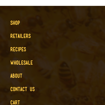
SHOP
RETAILERS
RECIPES
WHOLESALE
ABOUT
CONTACT US
CART