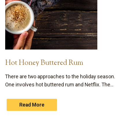
Hot Honey Buttered Rum
There are two approaches to the holiday season.
One involves hot buttered rum and Netflix. The…
Read More