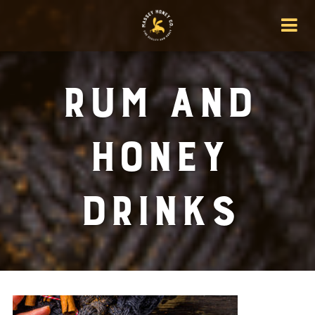
Rum And
Honey
Drinks