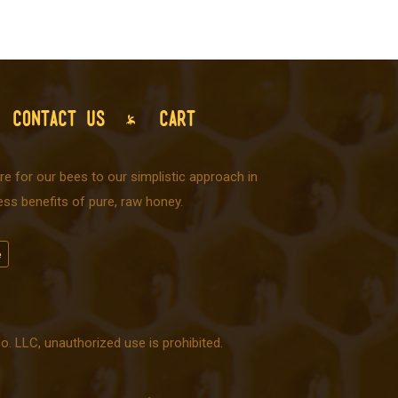
CONTACT US
CART
e for our bees to our simplistic approach in
ss benefits of pure, raw honey.
 LLC, unauthorized use is prohibited.