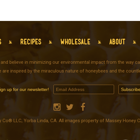
S
RECIPES
WHOLESALE
ABOUT
 and believe in minimizing our environmental impact from the way car
e are inspired by the miraculous nature of honeybees and the countle
ign up for our newsletter!
o® LLC, Yorba Linda, CA. All images property of Massey Honey Co.