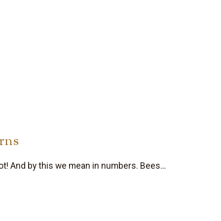
rns
ot! And by this we mean in numbers. Bees…