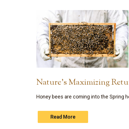
Nature’s Maximizing Retu
Honey bees are coming into the Spring h
Read More