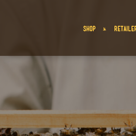
SHOP
RETAILE