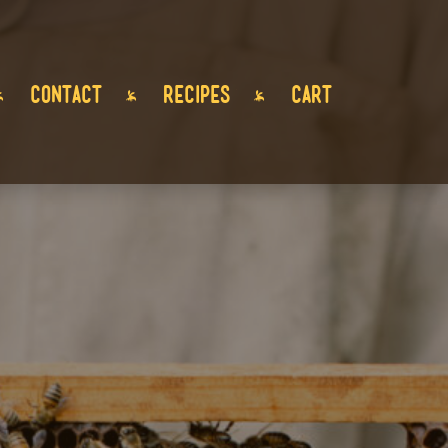
CONTACT
RECIPES
CART