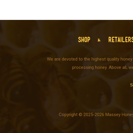
SHOP
RETAILER
We are devoted to the highest quality honey
processing honey. Above all, w
S
Copyright © 2025-2026 Massey Honey C