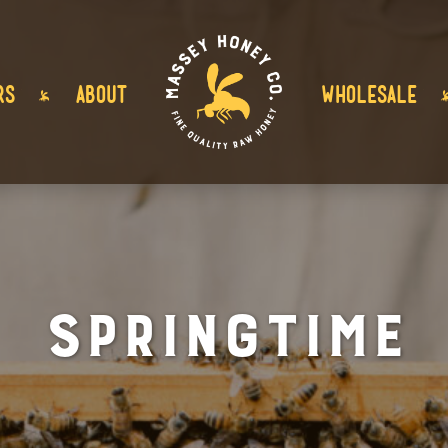
RS
ABOUT
WHOLESALE
Springtime