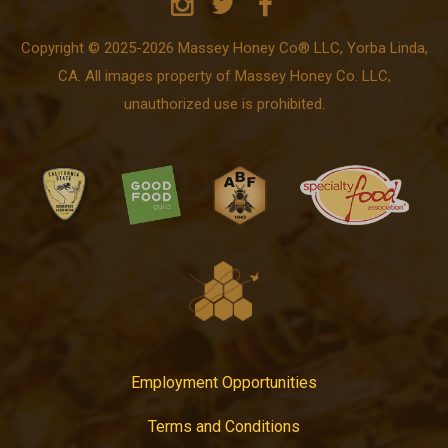
Copyright © 2025-2026 Massey Honey Co® LLC, Yorba Linda,
CA. All images property of Massey Honey Co. LLC,
unauthorized use is prohibited.
Employment Opportunities
Terms and Conditions