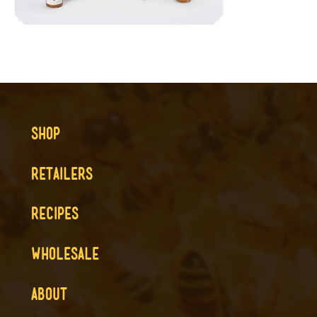
SHOP
RETAILERS
RECIPES
WHOLESALE
ABOUT