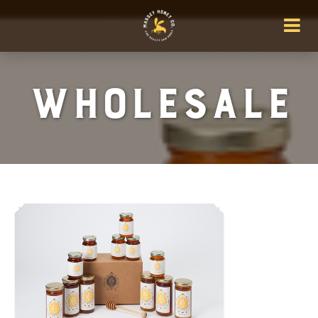
wholesale