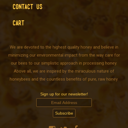
CONTACT US
CART
We are devoted to the highest quality honey and believe in
minimizing our environmental impact from the way care for
our bees to our simplistic approach in processing honey.
Above all, we are inspired by the miraculous nature of
honeybees and the countless benefits of pure, raw honey.
Sign up for our newsletter!