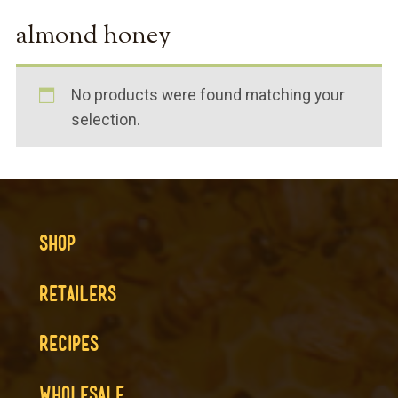
almond honey
No products were found matching your
selection.
SHOP
RETAILERS
RECIPES
WHOLESALE