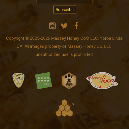
Copyright © 2025-2026 Massey Honey Co® LLC, Yorba Linda,
CA. All images property of Massey Honey Co. LLC,
unauthorized use is prohibited.