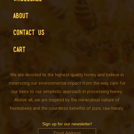
ABOUT
CONTACT US
CART
We are devoted to the highest quality honey and believe in
minimizing our environmental impact from the way care for
our bees to our simplistic approach in processing honey.
Above all, we are inspired by the miraculous nature of
honeybees and the countless benefits of pure, raw honey.
Sign up for our newsletter!