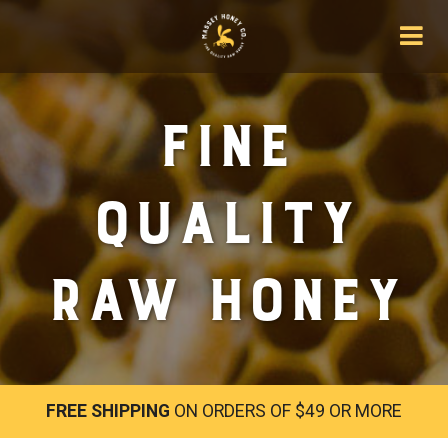
Fine
Quality
Raw Honey
FREE SHIPPING
ON ORDERS OF $49 OR MORE