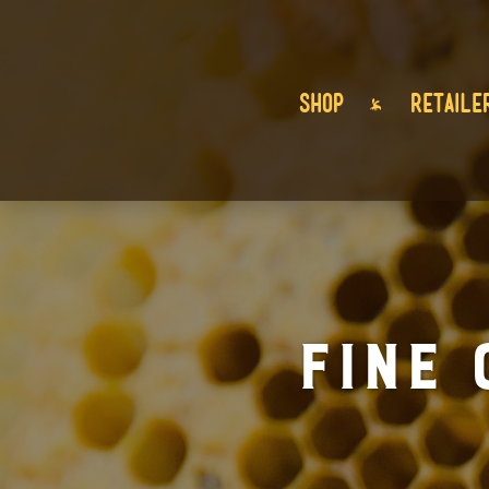
SHOP
RETAILE
Fine