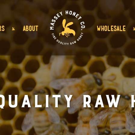
RS
ABOUT
WHOLESALE
 Quality Raw 