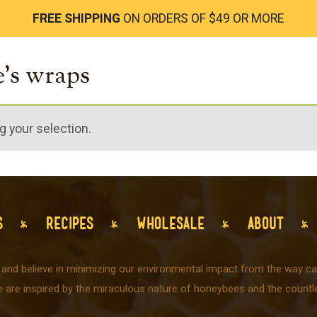
FREE SHIPPING
ON ORDERS OF $49 OR MORE
e's wraps
 your selection.
S
RECIPES
WHOLESALE
ABOUT
 and believe in minimizing our environmental impact from the way car
e are inspired by the miraculous nature of honeybees and the countle