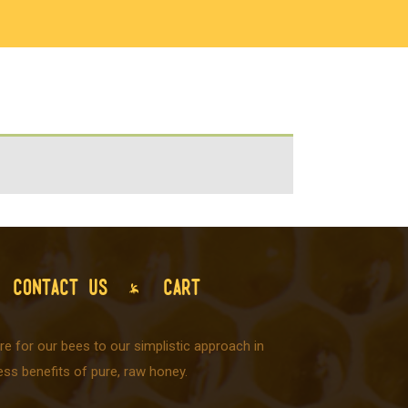
CONTACT US
CART
e for our bees to our simplistic approach in
ss benefits of pure, raw honey.