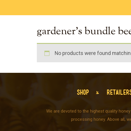
gardener's bundle be
No products were found matching
SHOP
RETAILER
We are devoted to the highest quality honey
processing honey. Above all, w