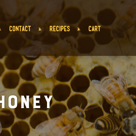
CONTACT
RECIPES
CART
Honey