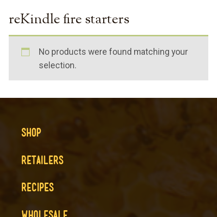
reKindle fire starters
No products were found matching your
selection.
SHOP
RETAILERS
RECIPES
WHOLESALE