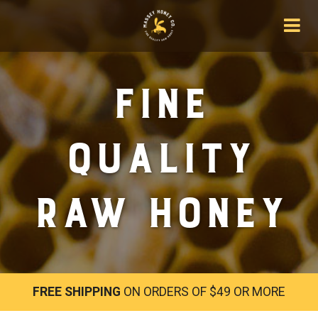
Fine
Quality
Raw Honey
FREE SHIPPING
ON ORDERS OF $49 OR MORE