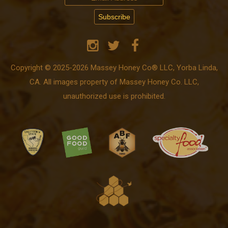
Copyright © 2025-2026 Massey Honey Co® LLC, Yorba Linda,
CA. All images property of Massey Honey Co. LLC,
unauthorized use is prohibited.