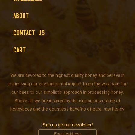
ABOUT
CONTACT US
CART
We are devoted to the highest quality honey and believe in
minimizing our environmental impact from the way care for
our bees to our simplistic approach in processing honey.
Above all, we are inspired by the miraculous nature of
honeybees and the countless benefits of pure, raw honey.
Sign up for our newsletter!