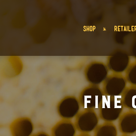
SHOP
RETAILE
Fine