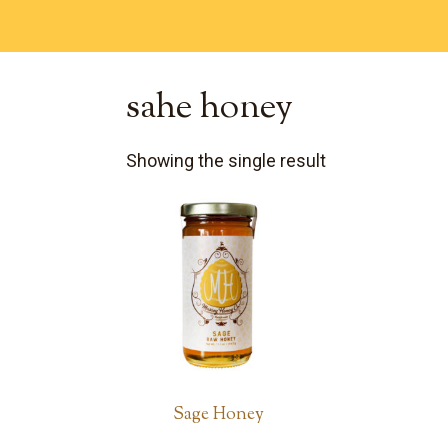
sahe honey
Showing the single result
Sage Honey