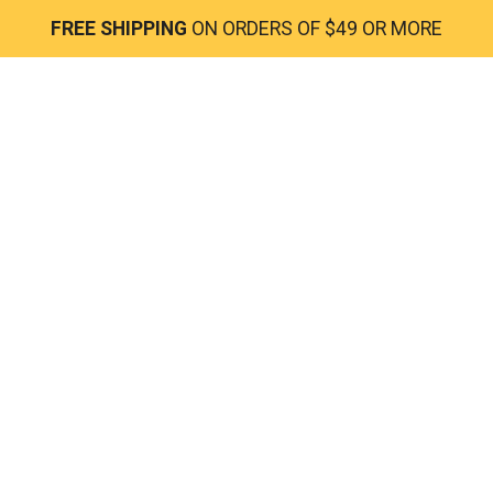
FREE SHIPPING
ON ORDERS OF $49 OR MORE