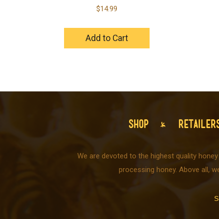
$
14.99
Add to Cart
SHOP
RETAILER
We are devoted to the highest quality honey
processing honey. Above all, w
S