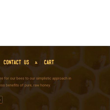
CONTACT US
CART
e for our bees to our simplistic approach in
ss benefits of pure, raw honey.