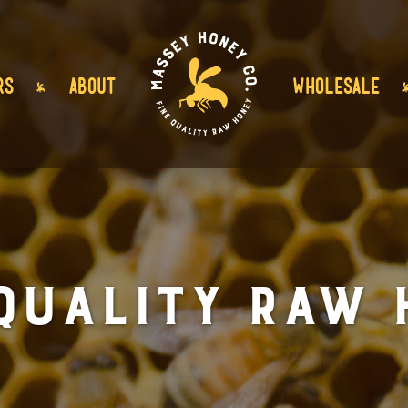
RS
ABOUT
WHOLESALE
 Quality Raw 