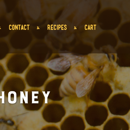
CONTACT
RECIPES
CART
Honey