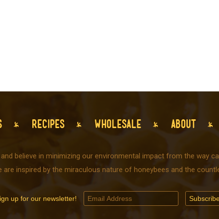
S
RECIPES
WHOLESALE
ABOUT
 and believe in minimizing our environmental impact from the way car
e are inspired by the miraculous nature of honeybees and the countle
ign up for our newsletter!