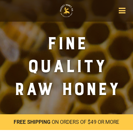
Fine
Quality
Raw Honey
FREE SHIPPING
ON ORDERS OF $49 OR MORE