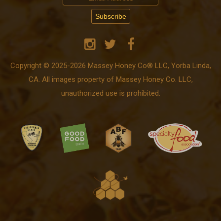
Copyright © 2025-2026 Massey Honey Co® LLC, Yorba Linda,
CA. All images property of Massey Honey Co. LLC,
unauthorized use is prohibited.