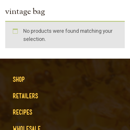
vintage bag
No products were found matching your
selection.
SHOP
RETAILERS
RECIPES
WHOLESALE