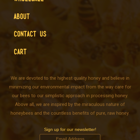
ABOUT
CONTACT US
CART
We are devoted to the highest quality honey and believe in
minimizing our environmental impact from the way care for
our bees to our simplistic approach in processing honey.
Above all, we are inspired by the miraculous nature of
honeybees and the countless benefits of pure, raw honey.
Sign up for our newsletter!