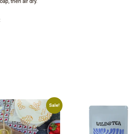
ap, then air dry.
:
Sale!