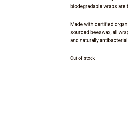
biodegradable
wraps are 
Made with certified organ
sourced beeswax,
all wr
and naturally antibacterial
Out of stock