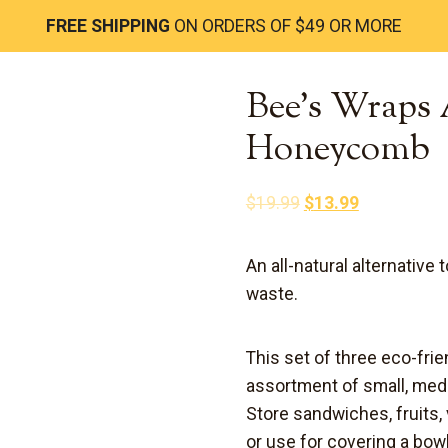
FREE SHIPPING
ON ORDERS OF $49 OR MORE
Bee’s Wraps 
Honeycomb
Original
Current
$
19.99
$
13.99
price
price
was:
is:
An all-natural alternative 
$19.99.
$13.99.
waste
.
This set of three eco-fr
assortment of small, med
Store sandwiches, fruits,
or use for covering a bow