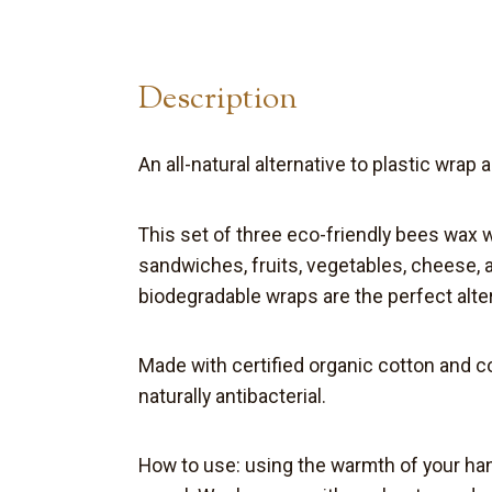
Description
An all-natural alternative to plastic wrap 
This set of three eco-friendly bees wax
sandwiches, fruits, vegetables,
cheese
,
biodegradable
wraps are the perfect
alte
Made with certified organic cotton and 
naturally antibacterial.
How to use:
u
sing the warmth of your han