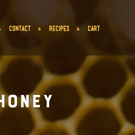
CONTACT
RECIPES
CART
Honey