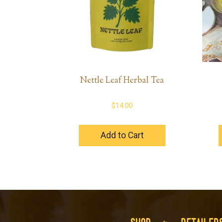
Nettle Leaf Herbal Tea
$
14.00
Add to Cart