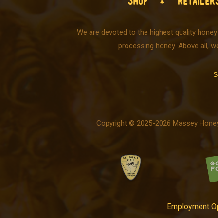
SHOP
RETAILER
We are devoted to the highest quality honey
processing honey. Above all, w
S
Copyright © 2025-2026 Massey Honey C
Employment Op