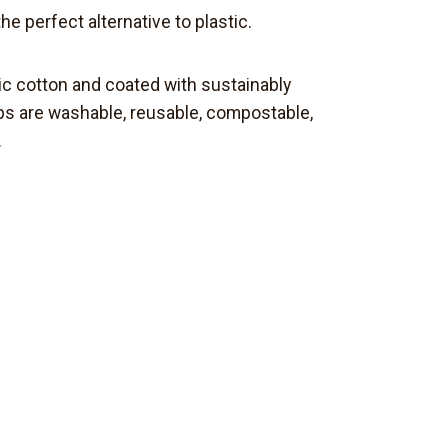
the perfect
alternative
to plastic.
ic cotton and coated with sustainably
aps are washable, reusable, compostable,
.