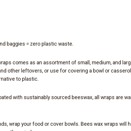
and baggies = z
ero plastic waste
.
 wraps comes as an assortment of small, medium, and lar
 and other leftovers, or use for covering a bowl or casser
rnative
to plastic.
coated with sustainably sourced beeswax,
all wraps are w
ds, wrap your food or cover bowls. Bees wax wraps will h