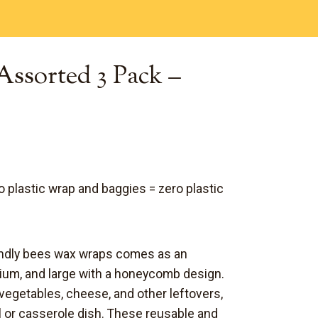
Assorted 3 Pack –
to plastic wrap and baggies = z
ero plastic
iendly bees wax wraps comes as an
ium, and large with a honeycomb design.
 vegetables,
cheese
, and other leftovers,
l or casserole dish. These reusable and