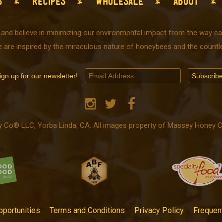
S
RECIPES
WHOLESALE
ABOUT
 and believe in minimizing our environmental impact from the way car
e are inspired by the miraculous nature of honeybees and the countle
ign up for our newsletter!
o® LLC, Yorba Linda, CA. All images property of Massey Honey Co.
portunities
Terms and Conditions
Privacy Policy
Frequen