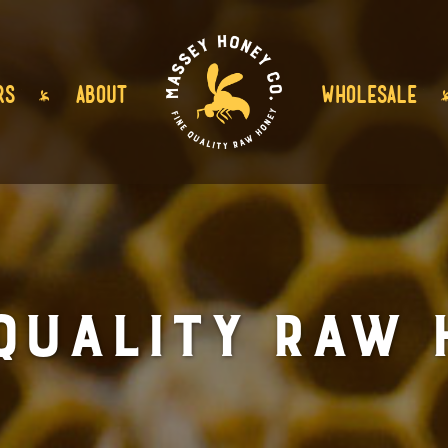
RS
ABOUT
WHOLESALE
 Quality Raw 