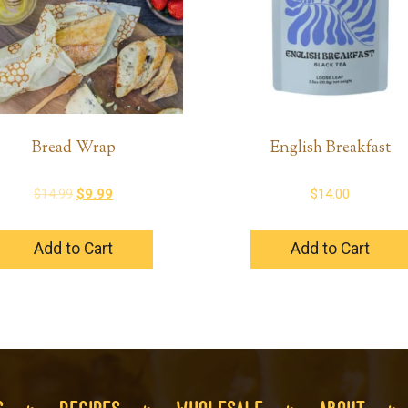
Bread Wrap
English Breakfast
Original
Current
$
14.99
$
9.99
$
14.00
price
price
was:
is:
Add to Cart
Add to Cart
$14.99.
$9.99.