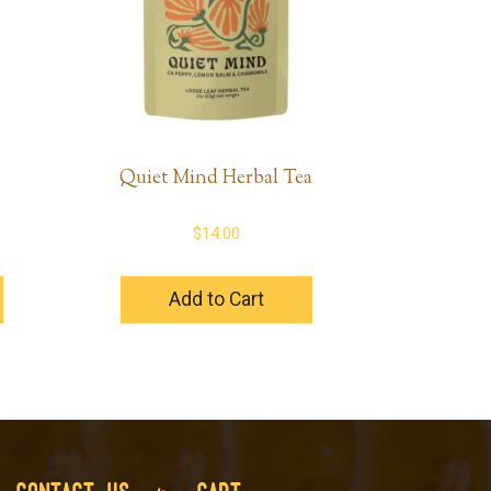
Quiet Mind Herbal Tea
$
14.00
Add to Cart