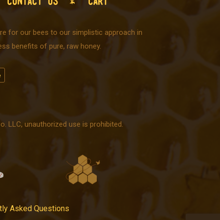
CONTACT US
CART
e for our bees to our simplistic approach in
ss benefits of pure, raw honey.
 LLC, unauthorized use is prohibited.
tly Asked Questions