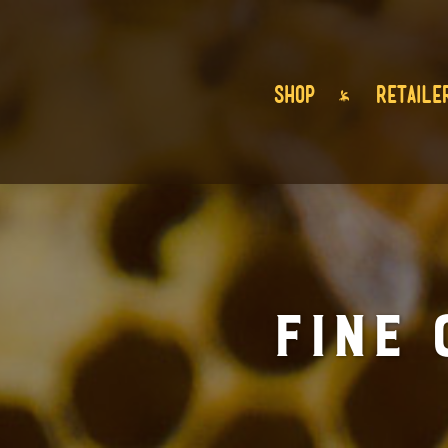
SHOP
RETAILE
Fine