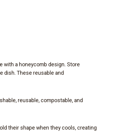
ge with a honeycomb design. Store
ole dish. These reusable and
ashable, reusable, compostable, and
old their shape when they cools, creating