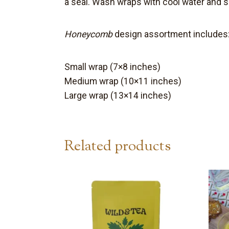
a seal. W
ash wraps with cool water and so
Honeycomb
design assortment includes
Small wrap (7×8 inches)
Medium wrap (10×11 inches)
Large wrap (13×14 inches)
Related products