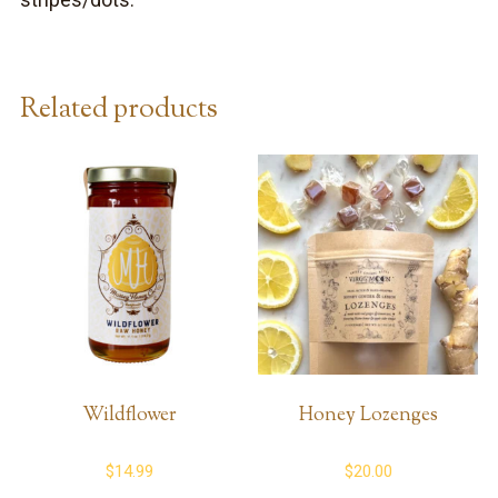
stripes/dots.
Related products
Wildflower
Honey Lozenges
$
14.99
$
20.00