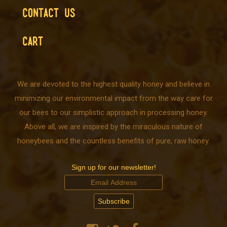
CONTACT US
CART
We are devoted to the highest quality honey and believe in
minimizing our environmental impact from the way care for
our bees to our simplistic approach in processing honey.
Above all, we are inspired by the miraculous nature of
honeybees and the countless benefits of pure, raw honey.
Sign up for our newsletter!