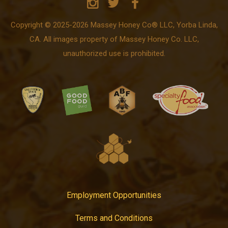
Copyright © 2025-2026 Massey Honey Co® LLC, Yorba Linda,
CA. All images property of Massey Honey Co. LLC,
unauthorized use is prohibited.
Employment Opportunities
Terms and Conditions