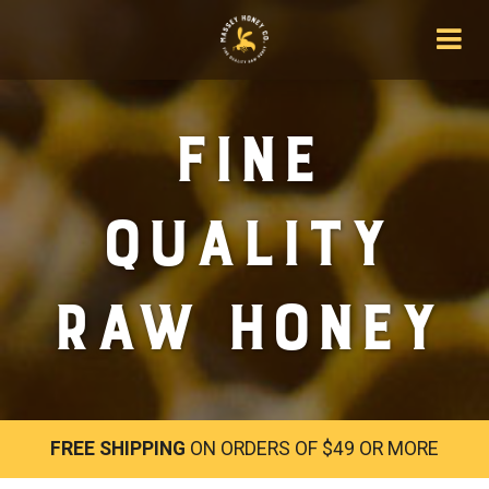
Fine
Quality
Raw Honey
FREE SHIPPING
ON ORDERS OF $49 OR MORE