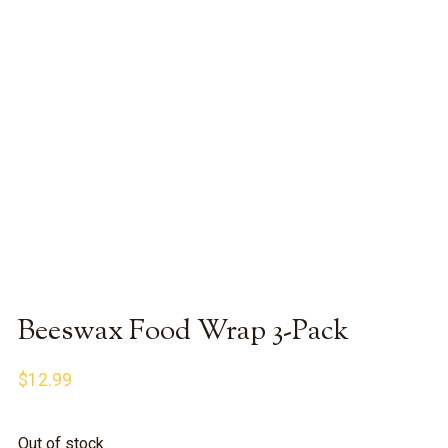
Beeswax Food Wrap 3-Pack
$
12.99
Out of stock