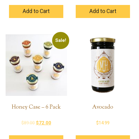
Add to Cart
Add to Cart
Sale!
Honey Case – 6 Pack
Avocado
Original
Current
$
89.00
$
72.00
$
14.99
price
price