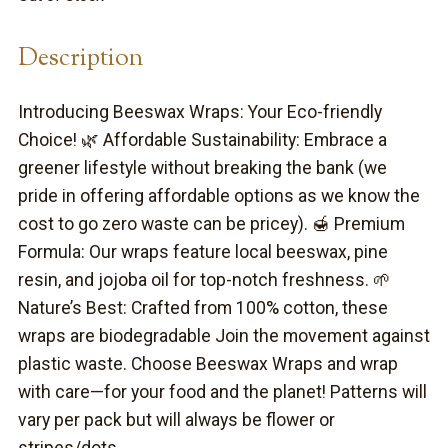
Description
Introducing Beeswax Wraps: Your Eco-friendly
Choice! 🌿 Affordable Sustainability: Embrace a
greener lifestyle without breaking the bank (we
pride in offering affordable options as we know the
cost to go zero waste can be pricey). 🍯 Premium
Formula: Our wraps feature local beeswax, pine
resin, and jojoba oil for top-notch freshness. 🌱
Nature’s Best: Crafted from 100% cotton, these
wraps are biodegradable Join the movement against
plastic waste. Choose Beeswax Wraps and wrap
with care—for your food and the planet! Patterns will
vary per pack but will always be flower or