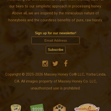
our bees to our simplistic approach in processing honey.
Above all, we are inspired by the miraculous nature of
honeybees and the countless benefits of pure, raw honey.
Sign up for our newsletter!
Copyright © 2025-2026 Massey Honey Co® LLC, Yorba Linda,
CA. All images property of Massey Honey Co. LLC,
unauthorized use is prohibited.