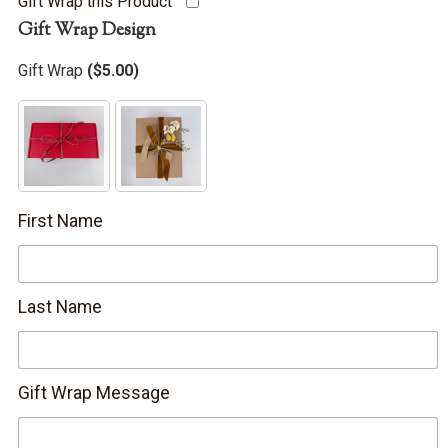
Gift Wrap this Product
Gift Wrap Design
Gift Wrap
(
$
5.00
)
First Name
Last Name
Gift Wrap Message