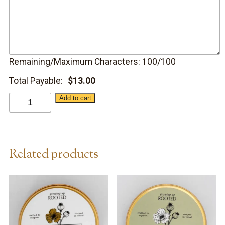
Remaining/Maximum Characters:
100
/100
Total Payable:
$
13.00
Calendula
Add to cart
Lip
Balm
Hydrate
Related products
quantity