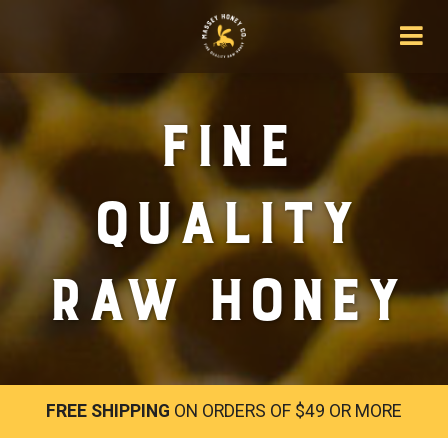
Fine
Quality
Raw Honey
FREE SHIPPING
ON ORDERS OF $49 OR MORE