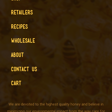
RETAILERS
RECIPES
WHOLESALE
ABOUT
CONTACT US
CART
We are devoted to the highest quality honey and believe in
minimizing our environmental impact from the way care for