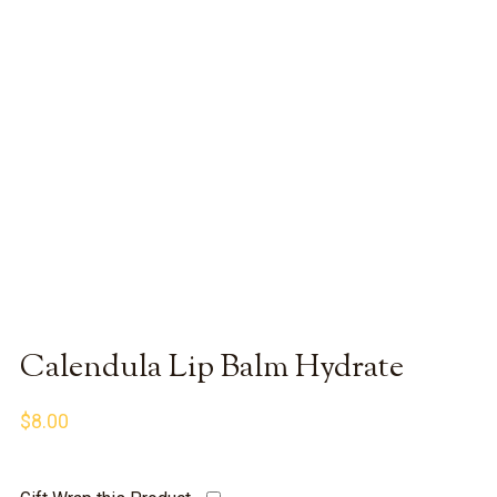
Calendula Lip Balm Hydrate
$
8.00