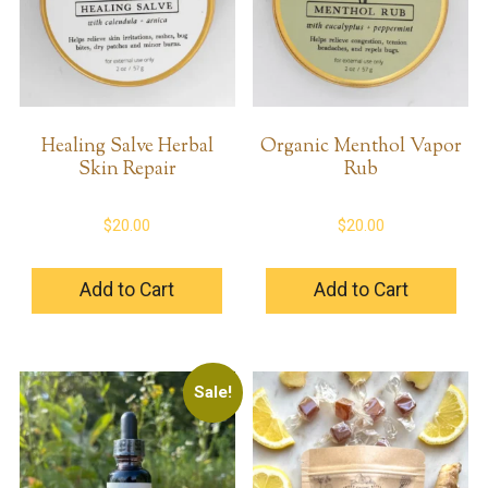
Healing Salve Herbal
Organic Menthol Vapor
Skin Repair
Rub
$
20.00
$
20.00
Add to Cart
Add to Cart
Sale!