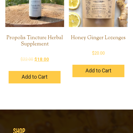
Propolis Tincture Herbal
Honey Ginger Lozenges
Supplement
$
20.00
Original
Current
$
22.00
$
18.00
price
price
Add to Cart
was:
is:
Add to Cart
$22.00.
$18.00.
SHOP