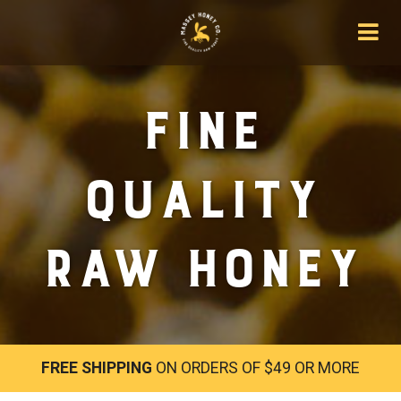
Fine
Quality
Raw Honey
FREE SHIPPING
ON ORDERS OF $49 OR MORE