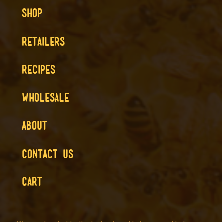
SHOP
RETAILERS
RECIPES
WHOLESALE
ABOUT
CONTACT US
CART