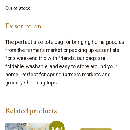
was:
is:
Out of stock
$14.99.
$8.99.
Description
The perfect size tote bag for bringing home goodies
from the farmer’s market or packing up essentials
for a weekend trip with friends, our bags are
foldable, washable, and easy to store around your
home. Perfect for spring farmers markets and
grocery shopping trips.
Related products
Sale!