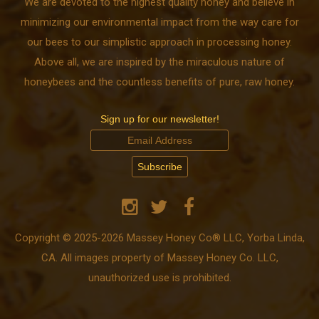
We are devoted to the highest quality honey and believe in
minimizing our environmental impact from the way care for
our bees to our simplistic approach in processing honey.
Above all, we are inspired by the miraculous nature of
honeybees and the countless benefits of pure, raw honey.
Sign up for our newsletter!
Copyright © 2025-2026 Massey Honey Co® LLC, Yorba Linda,
CA. All images property of Massey Honey Co. LLC,
unauthorized use is prohibited.