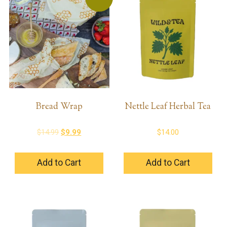
Bread Wrap
Nettle Leaf Herbal Tea
Original
Current
$
14.99
$
9.99
$
14.00
price
price
was:
is:
Add to Cart
Add to Cart
$14.99.
$9.99.