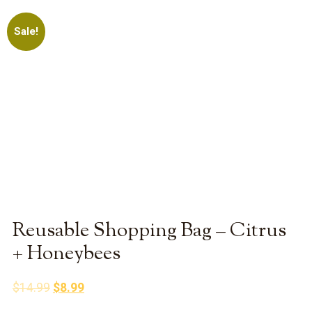
Sale!
Reusable Shopping Bag – Citrus
+ Honeybees
Original
Current
$
14.99
$
8.99
price
price