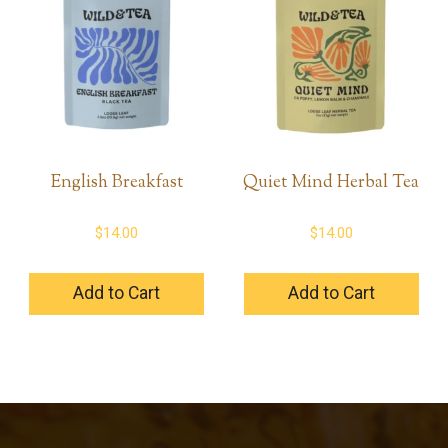
English Breakfast
Quiet Mind Herbal Tea
$
14.00
$
14.00
Add to Cart
Add to Cart