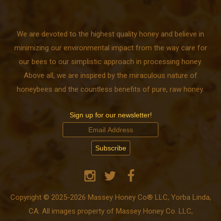
We are devoted to the highest quality honey and believe in
minimizing our environmental impact from the way care for
our bees to our simplistic approach in processing honey.
Above all, we are inspired by the miraculous nature of
honeybees and the countless benefits of pure, raw honey.
Sign up for our newsletter!
Copyright © 2025-2026 Massey Honey Co® LLC, Yorba Linda,
CA. All images property of Massey Honey Co. LLC,