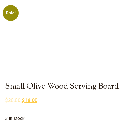
Sale!
Small Olive Wood Serving Board
Original
Current
$
20.00
$
16.00
price
price
was:
is:
3 in stock
$20.00.
$16.00.