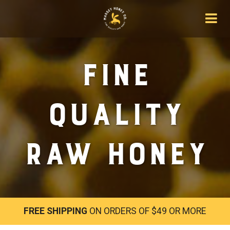
Fine
Quality
Raw Honey
FREE SHIPPING
ON ORDERS OF $49 OR MORE