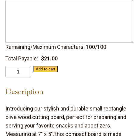
Remaining/Maximum Characters:
100
/100
Total Payable:
$
21.00
Small
Add to cart
Olive
Wood
Description
Serving
Board
Introducing our stylish and durable small rectangle
quantity
olive wood cutting board, perfect for preparing and
serving your favorite snacks and appetizers.
Measuring at 7″ x 5″, this compact board is made