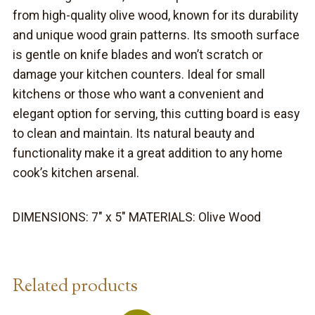
from high-quality olive wood, known for its durability
and unique wood grain patterns. Its smooth surface
is gentle on knife blades and won’t scratch or
damage your kitchen counters. Ideal for small
kitchens or those who want a convenient and
elegant option for serving, this cutting board is easy
to clean and maintain. Its natural beauty and
functionality make it a great addition to any home
cook’s kitchen arsenal.
DIMENSIONS: 7″ x 5″ MATERIALS: Olive Wood
Related products