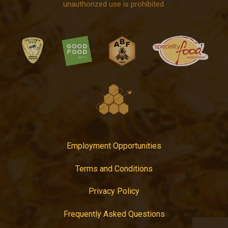
unauthorized use is prohibited.
Employment Opportunities
Terms and Conditions
Privacy Policy
Frequently Asked Questions