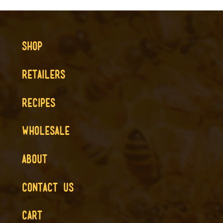
SHOP
RETAILERS
RECIPES
WHOLESALE
ABOUT
CONTACT US
CART