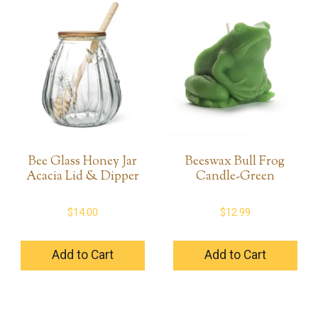
Bee Glass Honey Jar
Beeswax Bull Frog
Acacia Lid & Dipper
Candle-Green
$
14.00
$
12.99
Add to Cart
Add to Cart