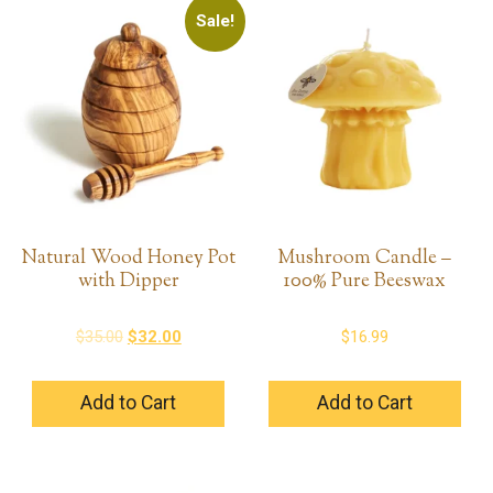
Sale!
Natural Wood Honey Pot
Mushroom Candle –
with Dipper
100% Pure Beeswax
Original
Current
$
35.00
$
32.00
$
16.99
price
price
was:
is:
Add to Cart
Add to Cart
$35.00.
$32.00.