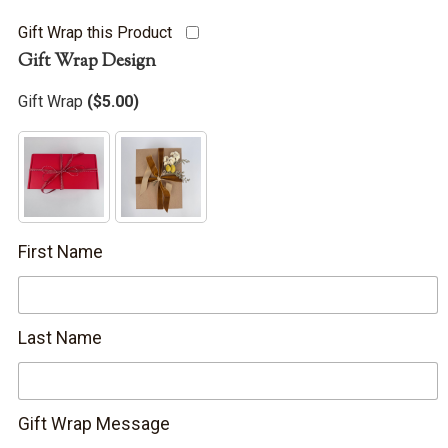
Gift Wrap this Product
Gift Wrap Design
Gift Wrap
(
$
5.00
)
First Name
Last Name
Gift Wrap Message