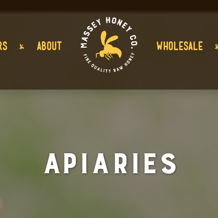
RS
ABOUT
WHOLESALE
Apiaries