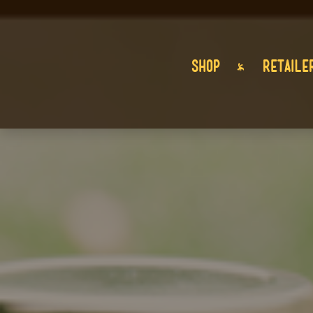
SHOP
RETAILE