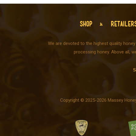
SHOP
RETAILER
We are devoted to the highest quality honey
processing honey. Above all, w
S
Copyright © 2025-2026 Massey Honey C