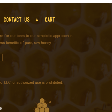
CONTACT US
CART
e for our bees to our simplistic approach in
ss benefits of pure, raw honey.
 LLC, unauthorized use is prohibited.