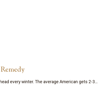
t Remedy
head every winter. The average American gets 2-3…