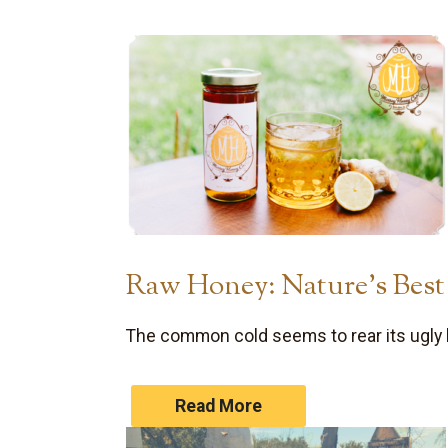
Raw Honey: Nature’s Bes
The common cold seems to rear its ugly 
Read More