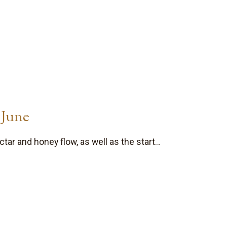
 June
tar and honey flow, as well as the start…