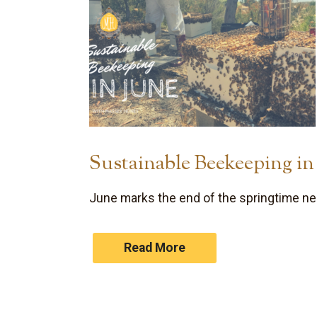
Sustainable Beekeeping in
June marks the end of the springtime nec
Read More