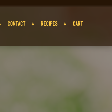
CONTACT
RECIPES
CART