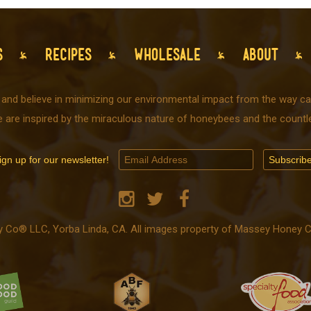
S
RECIPES
WHOLESALE
ABOUT
 and believe in minimizing our environmental impact from the way car
e are inspired by the miraculous nature of honeybees and the countle
ign up for our newsletter!
o® LLC, Yorba Linda, CA. All images property of Massey Honey Co.