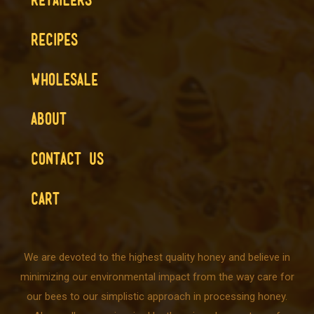
RECIPES
WHOLESALE
ABOUT
CONTACT US
CART
We are devoted to the highest quality honey and believe in
minimizing our environmental impact from the way care for
our bees to our simplistic approach in processing honey.