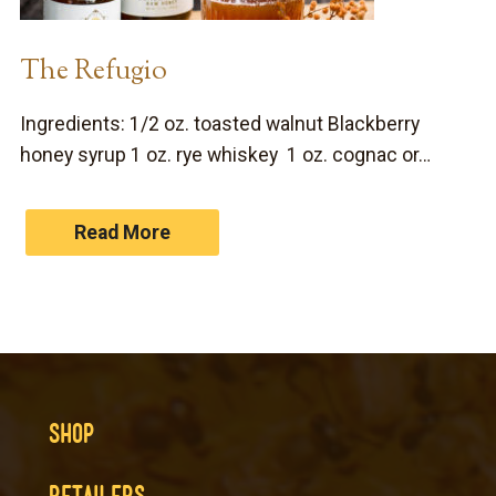
The Refugio
Ingredients: 1/2 oz. toasted walnut Blackberry
honey syrup 1 oz. rye whiskey 1 oz. cognac or…
Read More
SHOP
RETAILERS