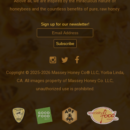
Above all, we are inspired by the miraculous nature of
honeybees and the countless benefits of pure, raw honey.
Sign up for our newsletter!
Copyright © 2025-2026 Massey Honey Co® LLC, Yorba Linda,
CA. All images property of Massey Honey Co. LLC,
unauthorized use is prohibited.