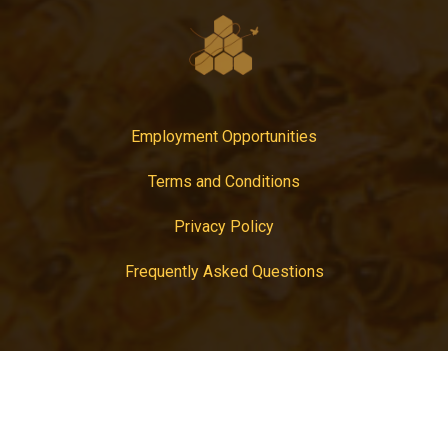
Employment Opportunities
Terms and Conditions
Privacy Policy
Frequently Asked Questions