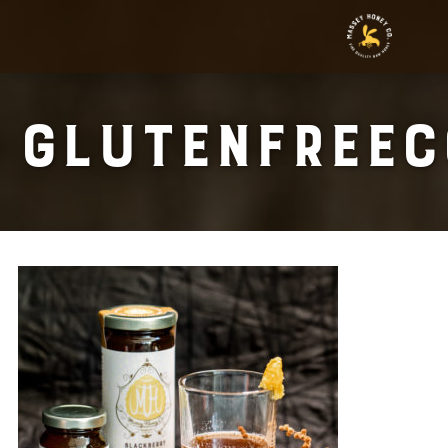
Glutenfreec