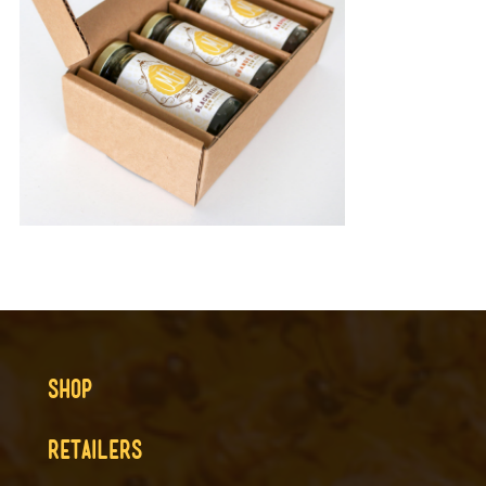
SHOP
RETAILERS