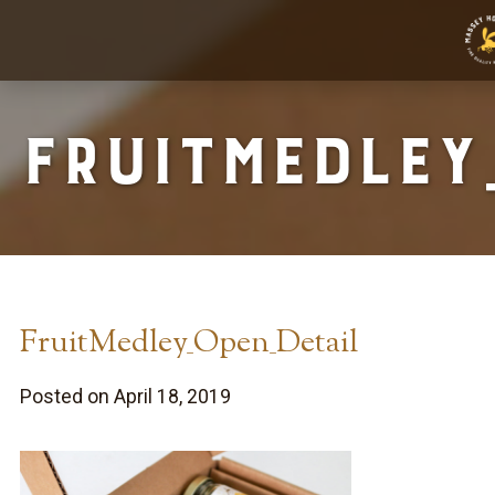
FruitMedley
FruitMedley_Open_Detail
Posted on April 18, 2019