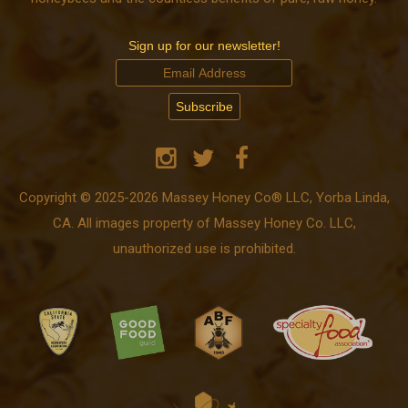
Sign up for our newsletter!
Copyright © 2025-2026 Massey Honey Co® LLC, Yorba Linda,
CA. All images property of Massey Honey Co. LLC,
unauthorized use is prohibited.