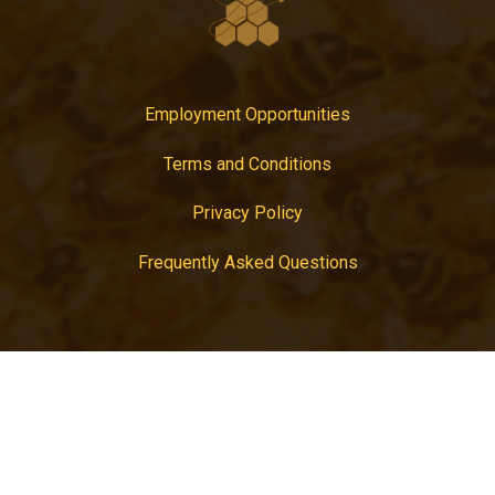
Employment Opportunities
Terms and Conditions
Privacy Policy
Frequently Asked Questions