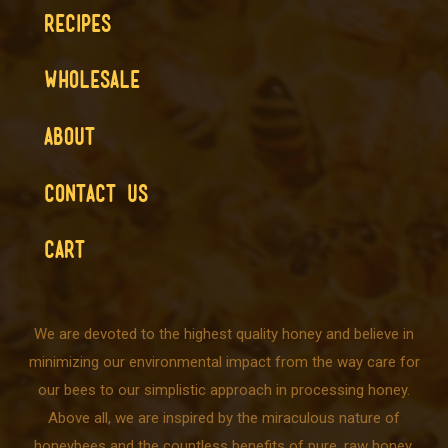
RECIPES
WHOLESALE
ABOUT
CONTACT US
CART
We are devoted to the highest quality honey and believe in
minimizing our environmental impact from the way care for
our bees to our simplistic approach in processing honey.
Above all, we are inspired by the miraculous nature of
honeybees and the countless benefits of pure, raw honey.