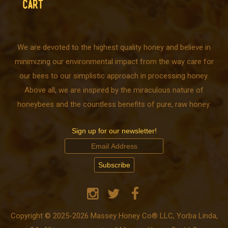
CART
We are devoted to the highest quality honey and believe in
minimizing our environmental impact from the way care for
our bees to our simplistic approach in processing honey.
Above all, we are inspired by the miraculous nature of
honeybees and the countless benefits of pure, raw honey.
Sign up for our newsletter!
Copyright © 2025-2026 Massey Honey Co® LLC, Yorba Linda,