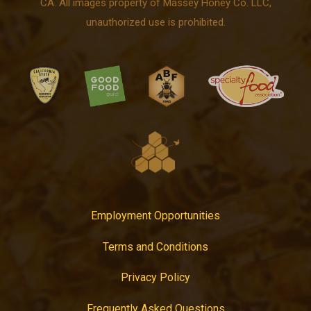
CA. All images property of Massey Honey Co. LLC,
unauthorized use is prohibited.
Employment Opportunities
Terms and Conditions
Privacy Policy
Frequently Asked Questions