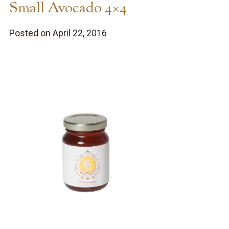
Small Avocado 4×4
Posted on April 22, 2016