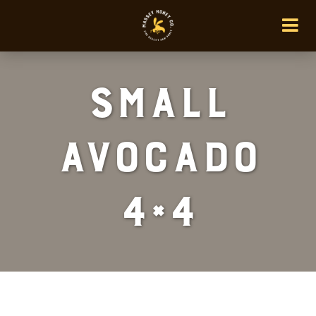
Small
Avocado
4×4