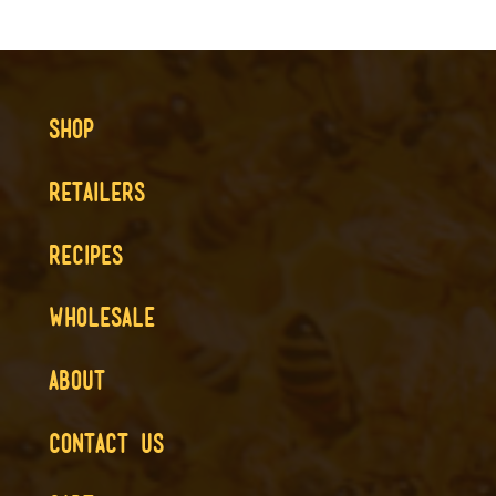
SHOP
RETAILERS
RECIPES
WHOLESALE
ABOUT
CONTACT US