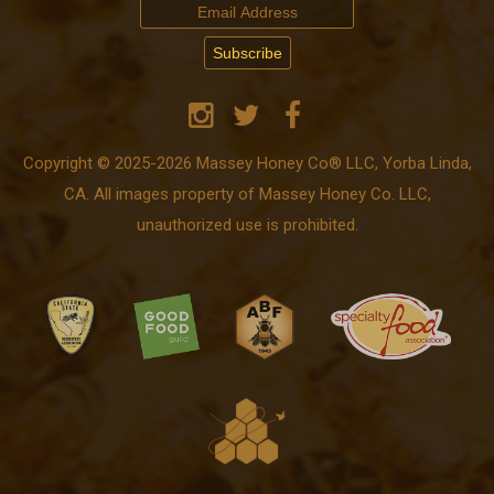
Copyright © 2025-2026 Massey Honey Co® LLC, Yorba Linda,
CA. All images property of Massey Honey Co. LLC,
unauthorized use is prohibited.