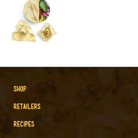
SHOP
RETAILERS
RECIPES