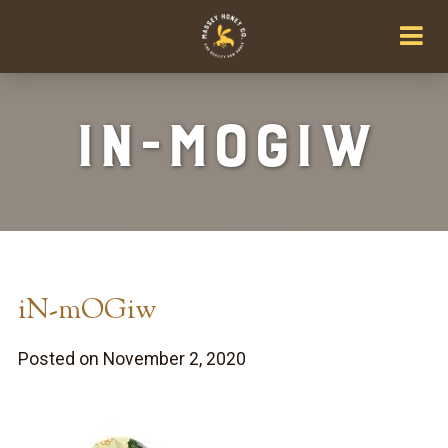
iN-mOGiw
iN-mOGiw
Posted on November 2, 2020