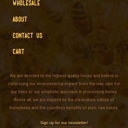
WHOLESALE
ABOUT
CONTACT US
CART
We are devoted to the highest quality honey and believe in
minimizing our environmental impact from the way care for
our bees to our simplistic approach in processing honey.
Above all, we are inspired by the miraculous nature of
honeybees and the countless benefits of pure, raw honey.
Sign up for our newsletter!