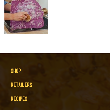
SHOP
RETAILERS
RECIPES