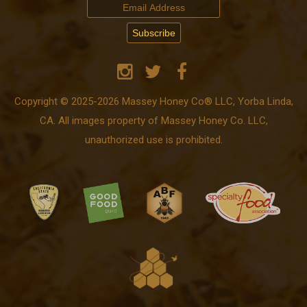
Copyright © 2025-2026 Massey Honey Co® LLC, Yorba Linda,
CA. All images property of Massey Honey Co. LLC,
unauthorized use is prohibited.