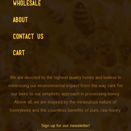
WHOLESALE
ABOUT
CONTACT US
CART
We are devoted to the highest quality honey and believe in
minimizing our environmental impact from the way care for
our bees to our simplistic approach in processing honey.
Above all, we are inspired by the miraculous nature of
honeybees and the countless benefits of pure, raw honey.
Sign up for our newsletter!