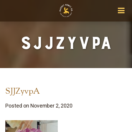
SJJZyvpA
SJJZyvpA
Posted on November 2, 2020