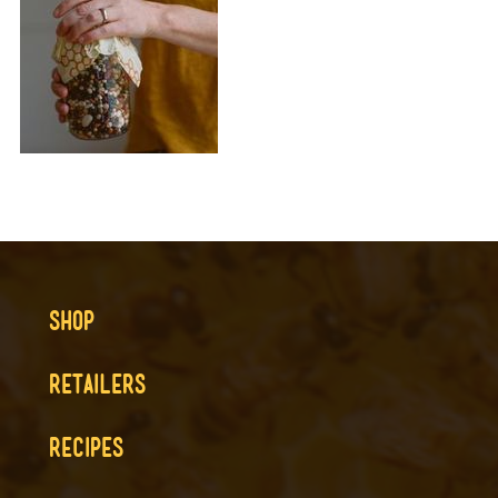
SHOP
RETAILERS
RECIPES