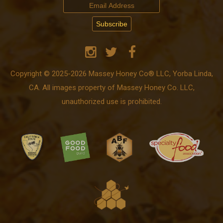
Copyright © 2025-2026 Massey Honey Co® LLC, Yorba Linda,
CA. All images property of Massey Honey Co. LLC,
unauthorized use is prohibited.