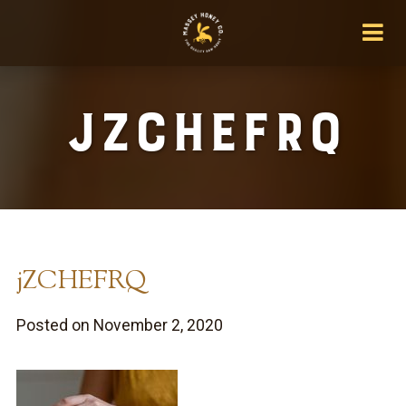
jZCHEFRQ
jZCHEFRQ
Posted on November 2, 2020