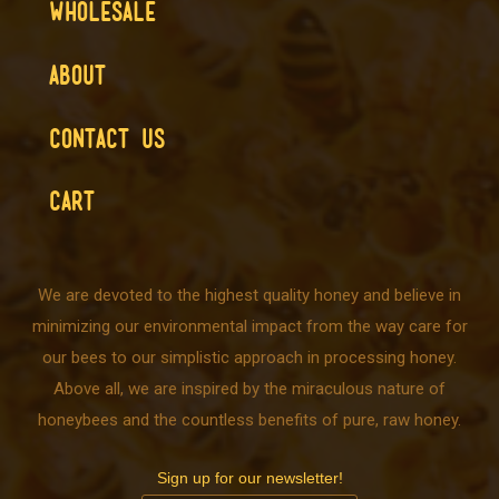
WHOLESALE
ABOUT
CONTACT US
CART
We are devoted to the highest quality honey and believe in
minimizing our environmental impact from the way care for
our bees to our simplistic approach in processing honey.
Above all, we are inspired by the miraculous nature of
honeybees and the countless benefits of pure, raw honey.
Sign up for our newsletter!