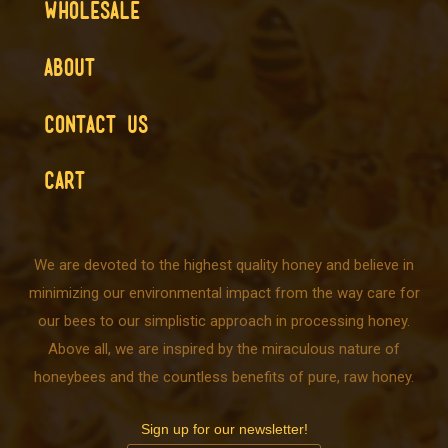
WHOLESALE
ABOUT
CONTACT US
CART
We are devoted to the highest quality honey and believe in
minimizing our environmental impact from the way care for
our bees to our simplistic approach in processing honey.
Above all, we are inspired by the miraculous nature of
honeybees and the countless benefits of pure, raw honey.
Sign up for our newsletter!