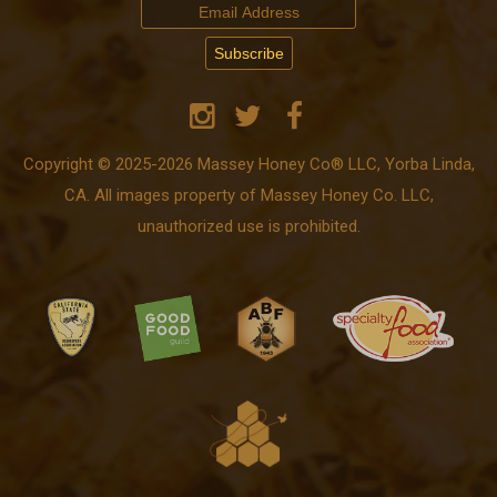
Copyright © 2025-2026 Massey Honey Co® LLC, Yorba Linda,
CA. All images property of Massey Honey Co. LLC,
unauthorized use is prohibited.