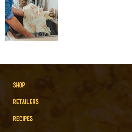
SHOP
RETAILERS
RECIPES