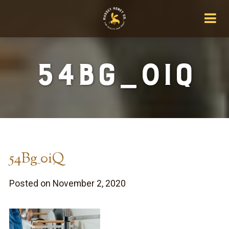
54Bg_0iQ
54Bg_0iQ
Posted on November 2, 2020