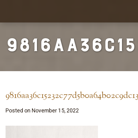
9816aa36c1
9816aa36c15232c77d5b0a64b02c9dc1
Posted on November 15, 2022