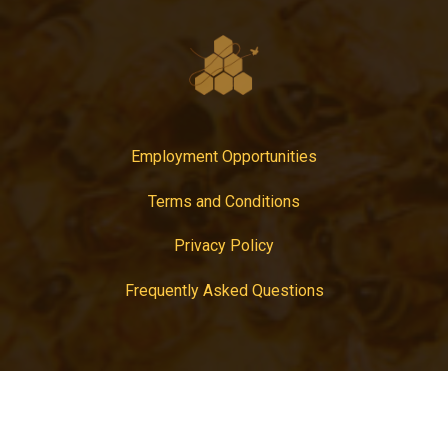
Employment Opportunities
Terms and Conditions
Privacy Policy
Frequently Asked Questions