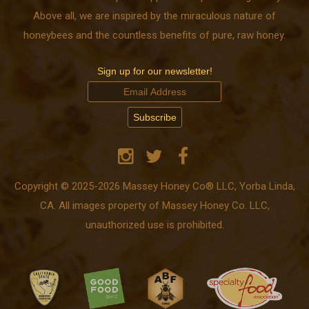
Above all, we are inspired by the miraculous nature of
honeybees and the countless benefits of pure, raw honey.
Sign up for our newsletter!
Copyright © 2025-2026 Massey Honey Co® LLC, Yorba Linda,
CA. All images property of Massey Honey Co. LLC,
unauthorized use is prohibited.