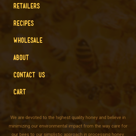
RETAILERS
RECIPES
WHOLESALE
ABOUT
CONTACT US
CART
We are devoted to the highest quality honey and believe in
minimizing our environmental impact from the way care for
our bees to our simplistic approach in processing honey.