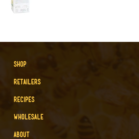
SHOP
RETAILERS
RECIPES
WHOLESALE
ABOUT