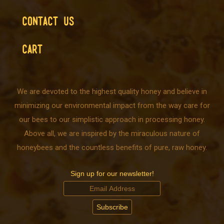
CONTACT US
CART
We are devoted to the highest quality honey and believe in
minimizing our environmental impact from the way care for
our bees to our simplistic approach in processing honey.
Above all, we are inspired by the miraculous nature of
honeybees and the countless benefits of pure, raw honey.
Sign up for our newsletter!