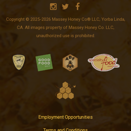
Copyright © 2025-2026 Massey Honey Co® LLC, Yorba Linda,
CA. All images property of Massey Honey Co. LLC,
unauthorized use is prohibited.
Employment Opportunities
Terms and Conditions