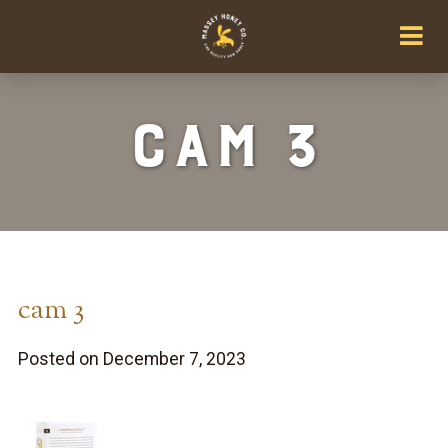
cam 3
cam 3
Posted on December 7, 2023