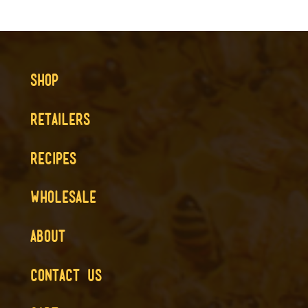
SHOP
RETAILERS
RECIPES
WHOLESALE
ABOUT
CONTACT US