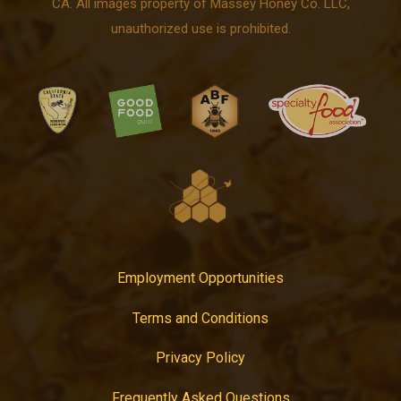
CA. All images property of Massey Honey Co. LLC,
unauthorized use is prohibited.
Employment Opportunities
Terms and Conditions
Privacy Policy
Frequently Asked Questions