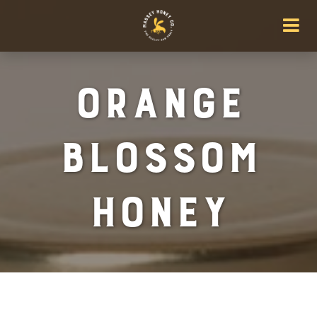
Orange
Blossom
Honey