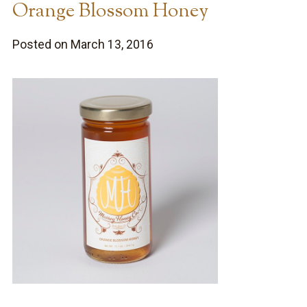
Orange Blossom Honey
Posted on March 13, 2016