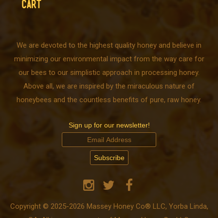
CART
We are devoted to the highest quality honey and believe in
minimizing our environmental impact from the way care for
our bees to our simplistic approach in processing honey.
Above all, we are inspired by the miraculous nature of
honeybees and the countless benefits of pure, raw honey.
Sign up for our newsletter!
Copyright © 2025-2026 Massey Honey Co® LLC, Yorba Linda,