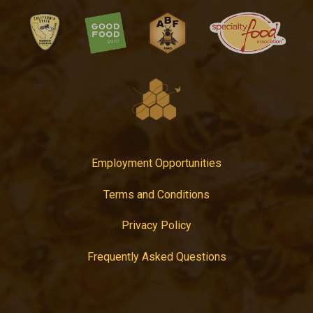
Employment Opportunities
Terms and Conditions
Privacy Policy
Frequently Asked Questions