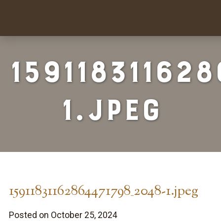
15911831162
1.jpeg
15911831162864471798_2048-1.jpeg
Posted on October 25, 2024