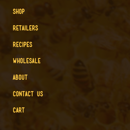
SHOP
RETAILERS
RECIPES
WHOLESALE
ABOUT
CONTACT US
CART