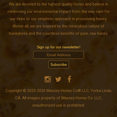
We are devoted to the highest quality honey and believe in
minimizing our environmental impact from the way care for
our bees to our simplistic approach in processing honey.
Above all, we are inspired by the miraculous nature of
honeybees and the countless benefits of pure, raw honey.
Sign up for our newsletter!
Copyright © 2025-2026 Massey Honey Co® LLC, Yorba Linda,
CA. All images property of Massey Honey Co. LLC,
unauthorized use is prohibited.