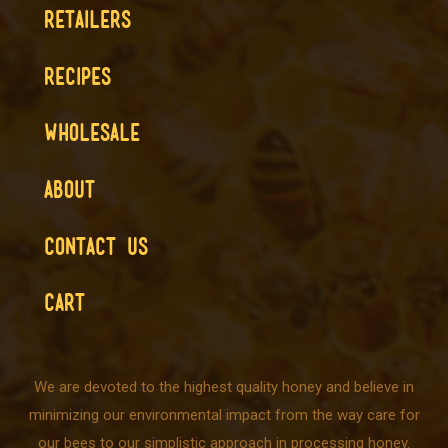
RETAILERS
RECIPES
WHOLESALE
ABOUT
CONTACT US
CART
We are devoted to the highest quality honey and believe in
minimizing our environmental impact from the way care for
our bees to our simplistic approach in processing honey.