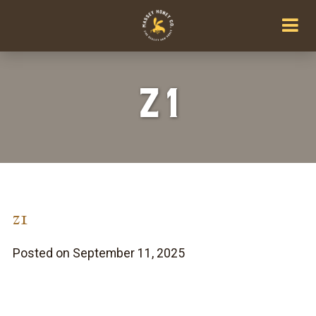
z1
z1
Posted on September 11, 2025