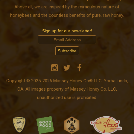
Above all, we are inspired by the miraculous nature of
honeybees and the countless benefits of pure, raw honey.
Sign up for our newsletter!
Copyright © 2025-2026 Massey Honey Co® LLC, Yorba Linda,
CA. All images property of Massey Honey Co. LLC,
unauthorized use is prohibited.