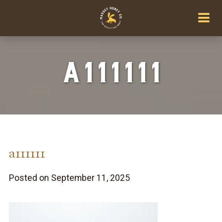
a111111
a111111
Posted on September 11, 2025