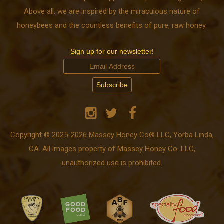
Above all, we are inspired by the miraculous nature of
honeybees and the countless benefits of pure, raw honey.
Sign up for our newsletter!
Copyright © 2025-2026 Massey Honey Co® LLC, Yorba Linda,
CA. All images property of Massey Honey Co. LLC,
unauthorized use is prohibited.