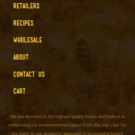
RETAILERS
RECIPES
WHOLESALE
ABOUT
CONTACT US
CART
We are devoted to the highest quality honey and believe in
minimizing our environmental impact from the way care for
our bees to our simplistic approach in processing honey.