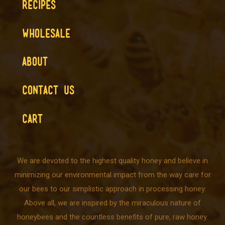
RECIPES
WHOLESALE
ABOUT
CONTACT US
CART
We are devoted to the highest quality honey and believe in
minimizing our environmental impact from the way care for
our bees to our simplistic approach in processing honey.
Above all, we are inspired by the miraculous nature of
honeybees and the countless benefits of pure, raw honey.