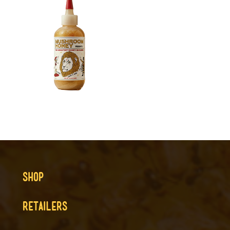
SHOP
RETAILERS