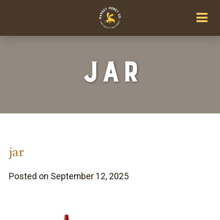
jar
jar
Posted on September 12, 2025