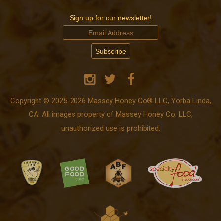
Sign up for our newsletter!
Copyright © 2025-2026 Massey Honey Co® LLC, Yorba Linda,
CA. All images property of Massey Honey Co. LLC,
unauthorized use is prohibited.