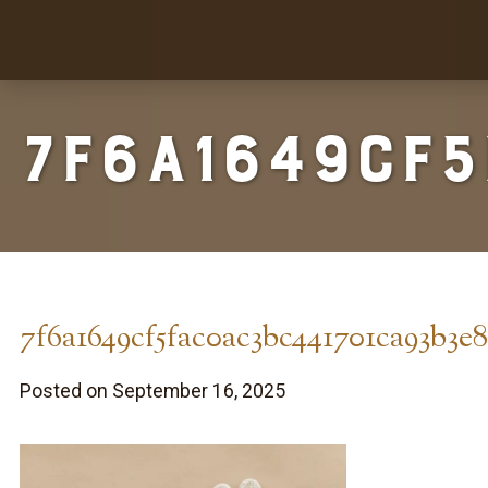
7f6a1649cf
7f6a1649cf5fac0ac3bc441701ca93b3e
Posted on September 16, 2025