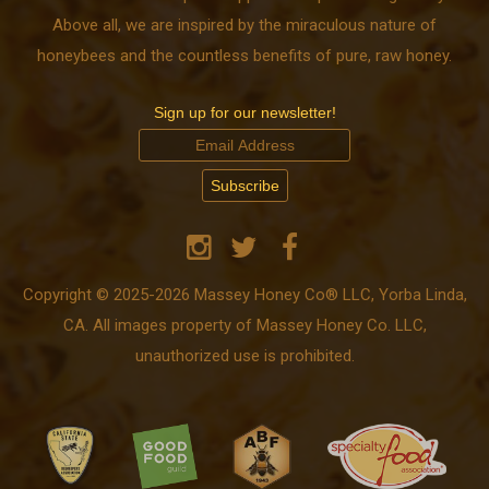
Above all, we are inspired by the miraculous nature of
honeybees and the countless benefits of pure, raw honey.
Sign up for our newsletter!
Copyright © 2025-2026 Massey Honey Co® LLC, Yorba Linda,
CA. All images property of Massey Honey Co. LLC,
unauthorized use is prohibited.