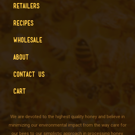
RETAILERS
RECIPES
WHOLESALE
ABOUT
CONTACT US
CART
We are devoted to the highest quality honey and believe in
minimizing our environmental impact from the way care for
our bees to our simplistic approach in processing honey.