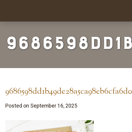
9686598dd1
9686598dd1b49de28a5ca98eb6cfa6d0
Posted on September 16, 2025