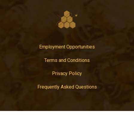
Employment Opportunities
Terms and Conditions
Privacy Policy
Frequently Asked Questions