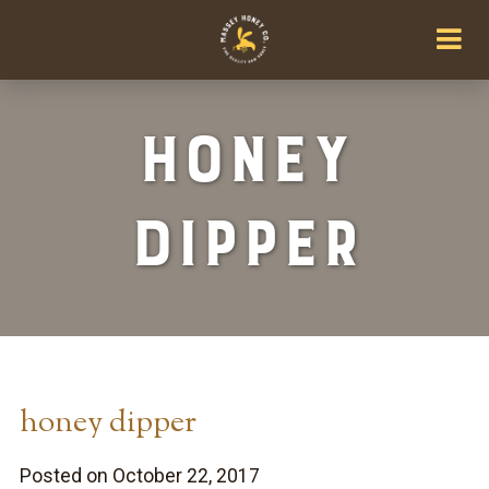
honey
dipper
honey dipper
Posted on October 22, 2017