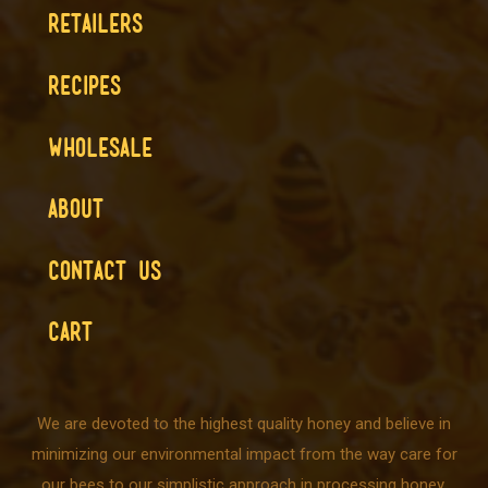
RETAILERS
RECIPES
WHOLESALE
ABOUT
CONTACT US
CART
We are devoted to the highest quality honey and believe in
minimizing our environmental impact from the way care for
our bees to our simplistic approach in processing honey.