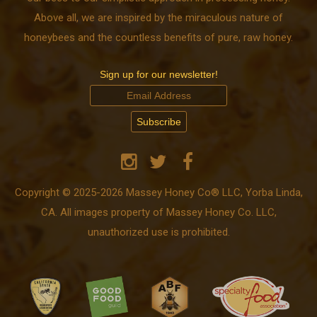
Above all, we are inspired by the miraculous nature of
honeybees and the countless benefits of pure, raw honey.
Sign up for our newsletter!
Copyright © 2025-2026 Massey Honey Co® LLC, Yorba Linda,
CA. All images property of Massey Honey Co. LLC,
unauthorized use is prohibited.