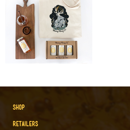
SHOP
RETAILERS