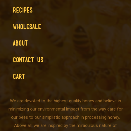
RECIPES
WHOLESALE
ABOUT
CONTACT US
CART
We are devoted to the highest quality honey and believe in
minimizing our environmental impact from the way care for
our bees to our simplistic approach in processing honey.
Above all, we are inspired by the miraculous nature of