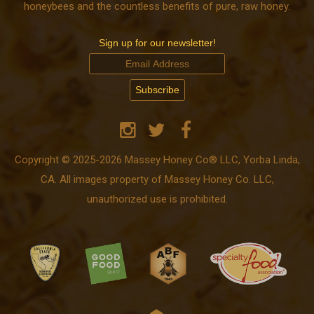
honeybees and the countless benefits of pure, raw honey.
Sign up for our newsletter!
Copyright © 2025-2026 Massey Honey Co® LLC, Yorba Linda,
CA. All images property of Massey Honey Co. LLC,
unauthorized use is prohibited.