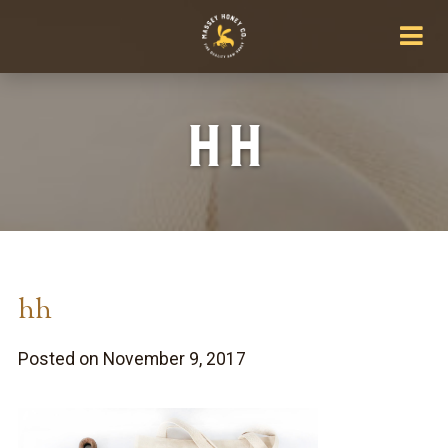
hh
hh
Posted on November 9, 2017