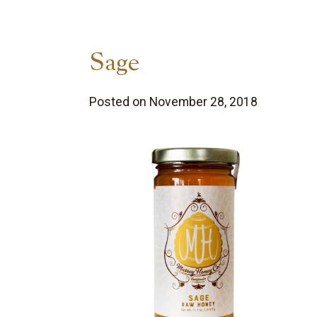
Sage
Posted on November 28, 2018