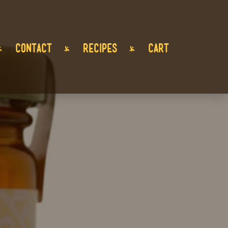
CONTACT
RECIPES
CART