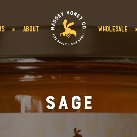
RS
ABOUT
WHOLESALE
Sage