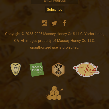
Copyright © 2025-2026 Massey Honey Co® LLC, Yorba Linda,
CA. All images property of Massey Honey Co. LLC,
unauthorized use is prohibited.