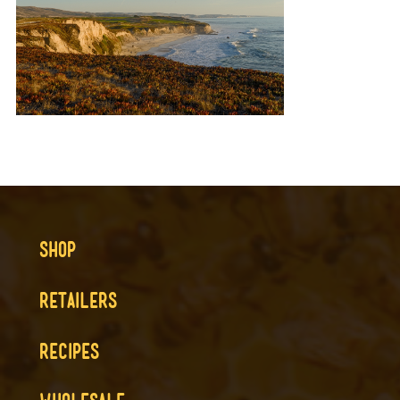
SHOP
RETAILERS
RECIPES