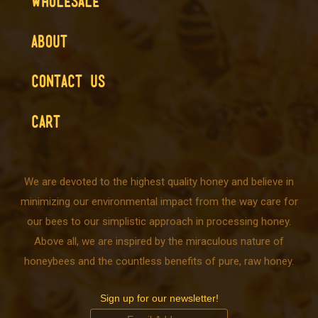
WHOLESALE
ABOUT
CONTACT US
CART
We are devoted to the highest quality honey and believe in
minimizing our environmental impact from the way care for
our bees to our simplistic approach in processing honey.
Above all, we are inspired by the miraculous nature of
honeybees and the countless benefits of pure, raw honey.
Sign up for our newsletter!