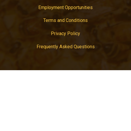
Employment Opportunities
Terms and Conditions
Privacy Policy
Frequently Asked Questions