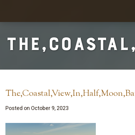
The,Coastal
The,Coastal,View,In,Half,Moon,Ba
Posted on October 9, 2023