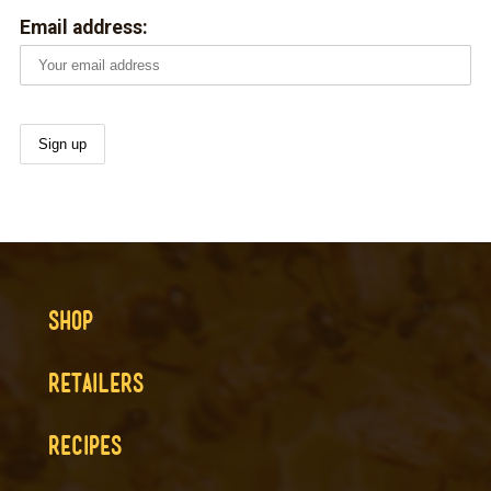
Email address:
SHOP
RETAILERS
RECIPES