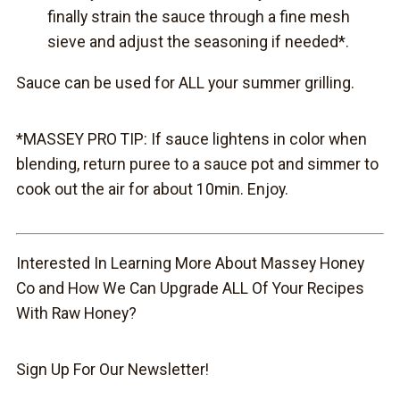
finally strain the sauce through a fine mesh
sieve and adjust the seasoning if needed*.
Sauce can be used for ALL your summer grilling.
*MASSEY PRO TIP: If sauce lightens in color when
blending, return puree to a sauce pot and simmer to
cook out the air for about 10min. Enjoy.
Interested In Learning More About Massey Honey
Co and How We Can Upgrade ALL Of Your Recipes
With Raw Honey?
Sign Up For Our Newsletter!