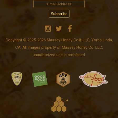
Copyright © 2025-2026 Massey Honey Co® LLC, Yorba Linda,
CA. All images property of Massey Honey Co. LLC,
unauthorized use is prohibited.