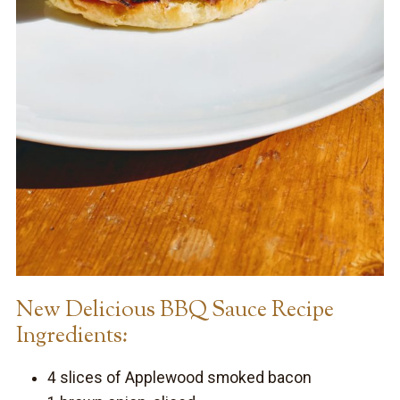
New Delicious BBQ Sauce Recipe
Ingredients:
4 slices of Applewood smoked bacon