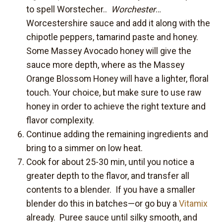
to spell Worstecher..
Worchester
…
Worcestershire sauce and add it along with the
chipotle peppers, tamarind paste and honey.
Some Massey Avocado honey will give the
sauce more depth, where as the Massey
Orange Blossom Honey will have a lighter, floral
touch. Your choice, but make sure to use raw
honey in order to achieve the right texture and
flavor complexity.
Continue adding the remaining ingredients and
bring to a simmer on low heat.
Cook for about 25-30 min, until you notice a
greater depth to the flavor, and transfer all
contents to a blender. If you have a smaller
blender do this in batches—or go buy a
Vitamix
already. Puree sauce until silky smooth, and