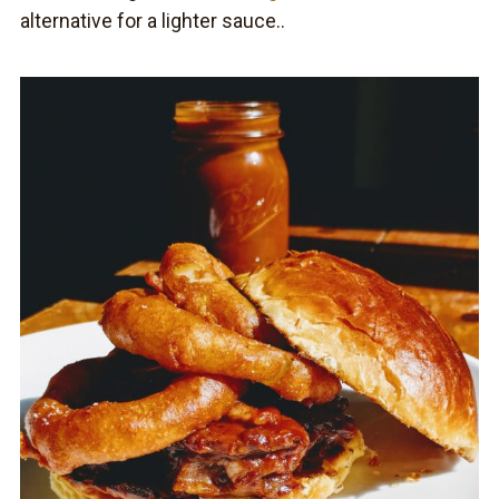
alternative for a lighter sauce..