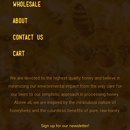
WHOLESALE
ABOUT
CONTACT US
CART
We are devoted to the highest quality honey and believe in
minimizing our environmental impact from the way care for
our bees to our simplistic approach in processing honey.
Above all, we are inspired by the miraculous nature of
honeybees and the countless benefits of pure, raw honey.
Sign up for our newsletter!