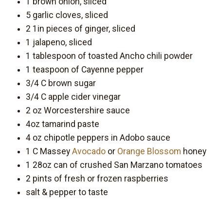
1 brown onion, sliced
5 garlic cloves, sliced
2 1in pieces of ginger, sliced
1 jalapeno, sliced
1 tablespoon of toasted Ancho chili powder
1 teaspoon of Cayenne pepper
3/4 C brown sugar
3/4 C apple cider vinegar
2 oz Worcestershire sauce
4oz tamarind paste
4 oz chipotle peppers in Adobo sauce
1 C Massey
Avocado
or
Orange Blossom
honey
1 28oz can of crushed San Marzano tomatoes
2 pints of fresh or frozen raspberries
salt & pepper to taste