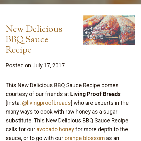
New Delicious
BBQ Sauce
Recipe
Posted on July 17, 2017
This New Delicious BBQ Sauce Recipe comes
courtesy of our friends at
Living Proof Breads
[Insta:
@livingproofbreads
] who are experts in the
many ways to cook with raw honey as a sugar
substitute. This New Delicious BBQ Sauce Recipe
calls for our
avocado honey
for more depth to the
sauce, or to go with our
orange blossom
as an