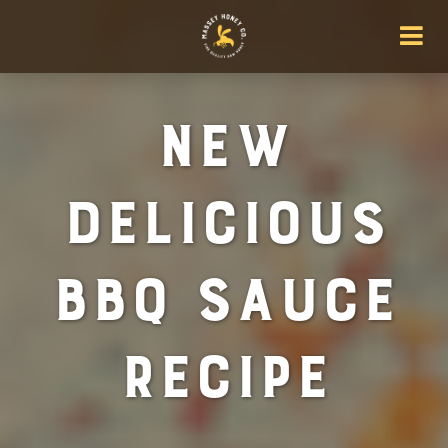
New
Delicious
BBQ Sauce
Recipe