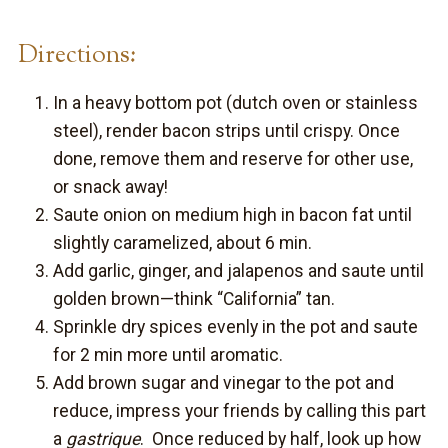
Directions:
In a heavy bottom pot (dutch oven or stainless
steel), render bacon strips until crispy. Once
done, remove them and reserve for other use,
or snack away!
Saute onion on medium high in bacon fat until
slightly caramelized, about 6 min.
Add garlic, ginger, and jalapenos and saute until
golden brown—think “California” tan.
Sprinkle dry spices evenly in the pot and saute
for 2 min more until aromatic.
Add brown sugar and vinegar to the pot and
reduce, impress your friends by calling this part
a
gastrique
. Once reduced by half, look up how