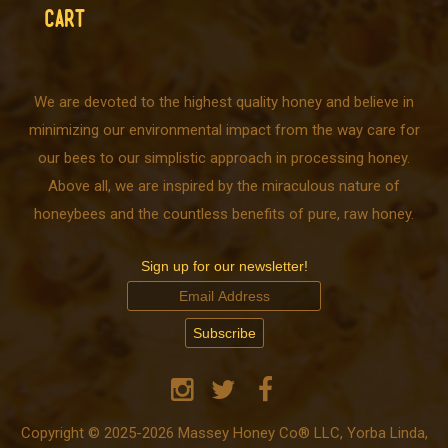
CART
We are devoted to the highest quality honey and believe in
minimizing our environmental impact from the way care for
our bees to our simplistic approach in processing honey.
Above all, we are inspired by the miraculous nature of
honeybees and the countless benefits of pure, raw honey.
Sign up for our newsletter!
Copyright © 2025-2026 Massey Honey Co® LLC, Yorba Linda,