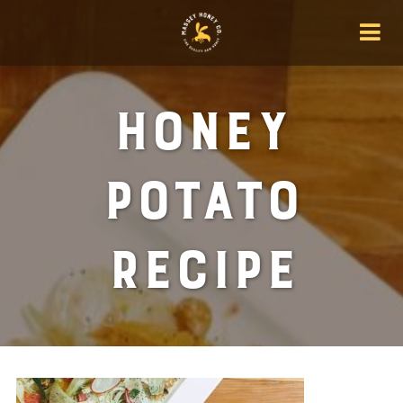
Honey
Potato
Recipe