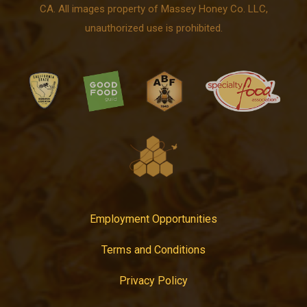
CA. All images property of Massey Honey Co. LLC,
unauthorized use is prohibited.
Employment Opportunities
Terms and Conditions
Privacy Policy