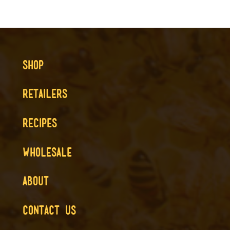
SHOP
RETAILERS
RECIPES
WHOLESALE
ABOUT
CONTACT US