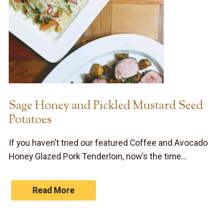
Sage Honey and Pickled Mustard Seed
Potatoes
If you haven’t tried our featured Coffee and Avocado
Honey Glazed Pork Tenderloin, now’s the time…
Read More