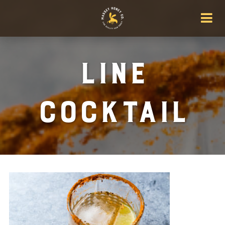
Line
Cocktail