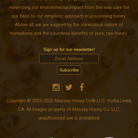
minimizing our environmental impact from the way care for
our bees to our simplistic approach in processing honey.
Above all, we are inspired by the miraculous nature of
honeybees and the countless benefits of pure, raw honey.
Sign up for our newsletter!
Copyright © 2025-2026 Massey Honey Co® LLC, Yorba Linda,
CA. All images property of Massey Honey Co. LLC,
unauthorized use is prohibited.