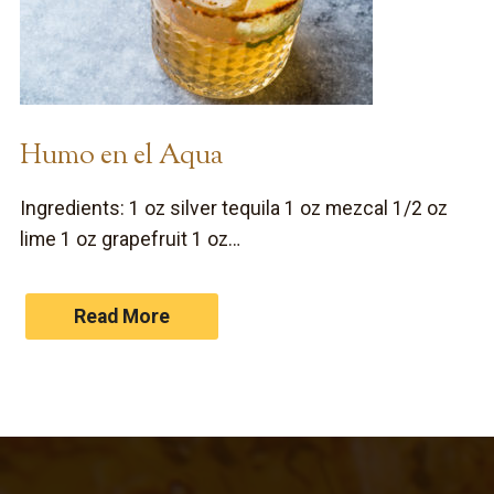
Humo en el Aqua
Ingredients: 1 oz silver tequila 1 oz mezcal 1/2 oz
lime 1 oz grapefruit 1 oz…
Read More