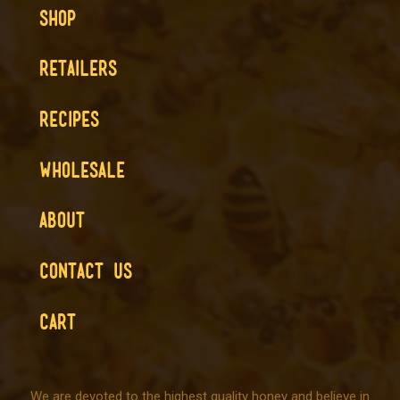
SHOP
RETAILERS
RECIPES
WHOLESALE
ABOUT
CONTACT US
CART
We are devoted to the highest quality honey and believe in