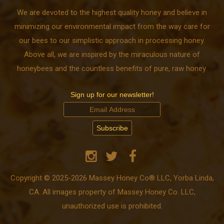
We are devoted to the highest quality honey and believe in
minimizing our environmental impact from the way care for
our bees to our simplistic approach in processing honey.
Above all, we are inspired by the miraculous nature of
honeybees and the countless benefits of pure, raw honey.
Sign up for our newsletter!
Copyright © 2025-2026 Massey Honey Co® LLC, Yorba Linda,
CA. All images property of Massey Honey Co. LLC,
unauthorized use is prohibited.