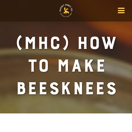
(MHC) How
To Make
BeesKnees