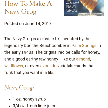
How To Make A
Navy Grog
Posted on June 14, 2017
The Navy Grog is a classic tiki invented by the
legendary Don the Beachcomber in
Palm Springs
in
the early 1940s. The original recipe calls for honey,
and a good earthy raw honey—like our
almond
,
wildflower
, or even
avocado
varietals—adds that
funk that you want in a tiki.
Navy Grog:
1 oz. honey syrup
3/4 oz. fresh lime juice