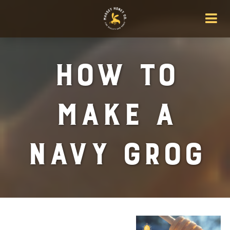
How To
Make A
Navy Grog