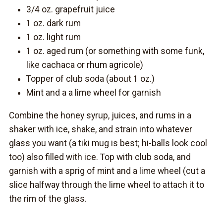
3/4 oz. grapefruit juice
1 oz. dark rum
1 oz. light rum
1 oz. aged rum (or something with some funk,
like cachaca or rhum agricole)
Topper of club soda (about 1 oz.)
Mint and a a lime wheel for garnish
Combine the honey syrup, juices, and rums in a
shaker with ice, shake, and strain into whatever
glass you want (a tiki mug is best; hi-balls look cool
too) also filled with ice. Top with club soda, and
garnish with a sprig of mint and a lime wheel (cut a
slice halfway through the lime wheel to attach it to
the rim of the glass.