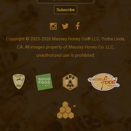
Copyright © 2025-2026 Massey Honey Co® LLC, Yorba Linda,
CA. All images property of Massey Honey Co. LLC,
unauthorized use is prohibited.