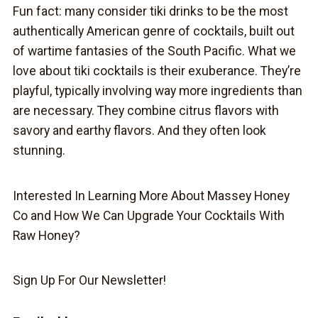
Fun fact: many consider tiki drinks to be the most
authentically American genre of cocktails, built out
of wartime fantasies of the South Pacific. What we
love about tiki cocktails is their exuberance. They’re
playful, typically involving way more ingredients than
are necessary. They combine citrus flavors with
savory and earthy flavors. And they often look
stunning.
Interested In Learning More About Massey Honey
Co and How We Can Upgrade Your Cocktails With
Raw Honey?
Sign Up For Our Newsletter!