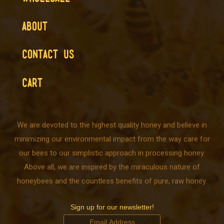
ABOUT
CONTACT US
CART
We are devoted to the highest quality honey and believe in
minimizing our environmental impact from the way care for
our bees to our simplistic approach in processing honey.
Above all, we are inspired by the miraculous nature of
honeybees and the countless benefits of pure, raw honey.
Sign up for our newsletter!