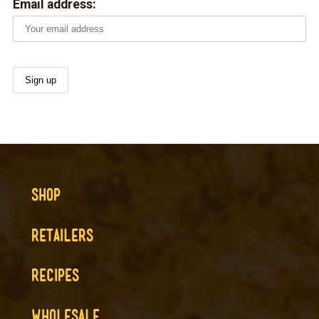
Email address:
SHOP
RETAILERS
RECIPES
WHOLESALE